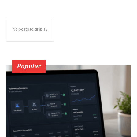
No posts to display
Popular