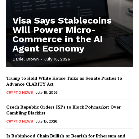
Visa Says Stablecoins
Will Power Micro-
Commerce in the AI
Agent Economy
Daniel Brown
-
July 16, 2026
Trump to Hold White House Talks as Senate Pushes to
Advance CLARITY Act
CRYPTO NEWS
July 16, 2026
Czech Republic Orders ISPs to Block Polymarket Over
Gambling Blacklist
CRYPTO NEWS
July 15, 2026
Is Robinhood Chain Bullish or Bearish for Ethereum and