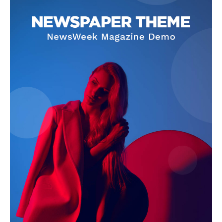
Company
About
Contact us
Subscription Plans
My account