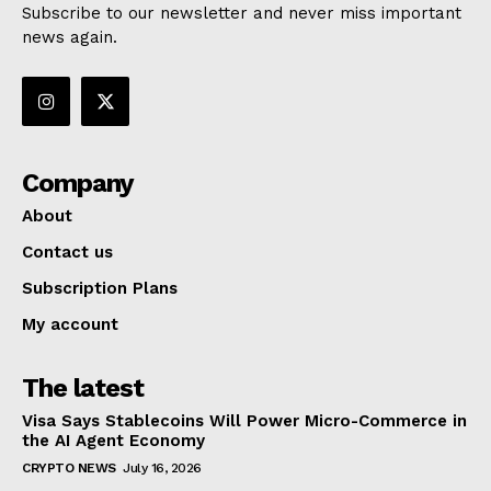
Subscribe to our newsletter and never miss important
news again.
Company
About
Contact us
Subscription Plans
My account
The latest
Visa Says Stablecoins Will Power Micro-Commerce in
the AI Agent Economy
CRYPTO NEWS
July 16, 2026