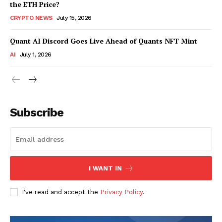
the ETH Price?
CRYPTO NEWS
July 15, 2026
Quant AI Discord Goes Live Ahead of Quants NFT Mint
AI
July 1, 2026
Subscribe
I WANT IN
I've read and accept the
Privacy Policy
.
SUBSCRIBE NOW