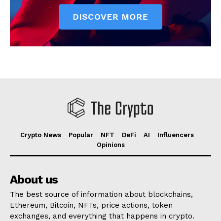
Crypto News
Popular
NFT
DeFi
AI
Influencers
Opinions
About us
The best source of information about blockchains,
Ethereum, Bitcoin, NFTs, price actions, token
exchanges, and everything that happens in crypto.