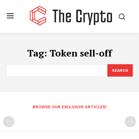
Tag:
Token sell-off
SEARCH
BROWSE OUR EXCLUSIVE ARTICLES!