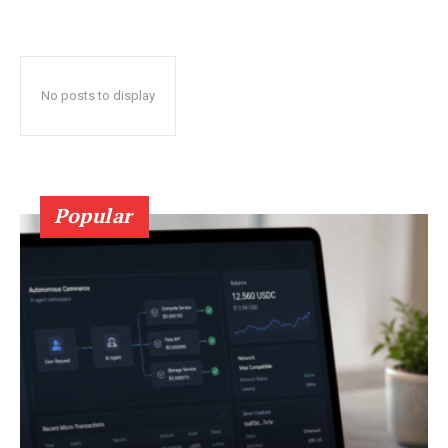
No posts to display
Popular