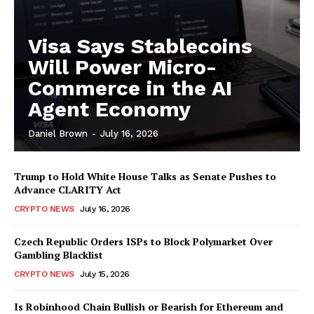
Visa Says Stablecoins
Will Power Micro-
Commerce in the AI
Agent Economy
Daniel Brown
-
July 16, 2026
Trump to Hold White House Talks as Senate Pushes to
Advance CLARITY Act
CRYPTO NEWS
July 16, 2026
Czech Republic Orders ISPs to Block Polymarket Over
Gambling Blacklist
CRYPTO NEWS
July 15, 2026
Is Robinhood Chain Bullish or Bearish for Ethereum and