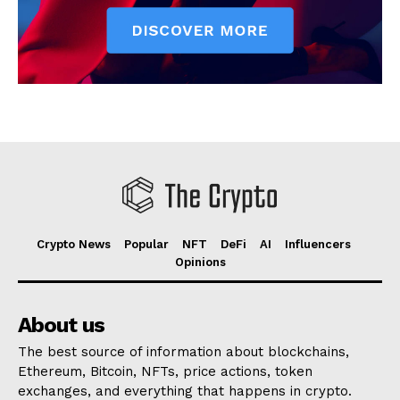
Crypto News
Popular
NFT
DeFi
AI
Influencers
Opinions
About us
The best source of information about blockchains,
Ethereum, Bitcoin, NFTs, price actions, token
exchanges, and everything that happens in crypto.