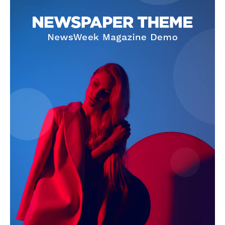
Company
About
Contact us
Subscription Plans
My account