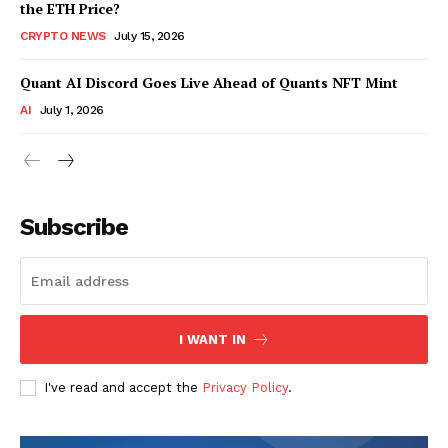
the ETH Price?
CRYPTO NEWS
July 15, 2026
Quant AI Discord Goes Live Ahead of Quants NFT Mint
AI
July 1, 2026
Subscribe
I WANT IN
I've read and accept the
Privacy Policy
.
SUBSCRIBE NOW