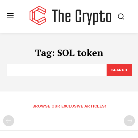
Tag:
SOL token
SEARCH
BROWSE OUR EXCLUSIVE ARTICLES!