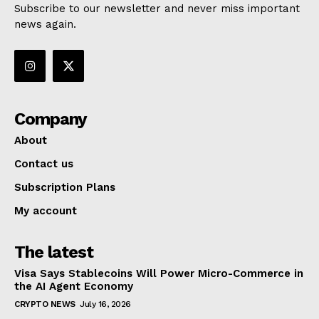
Subscribe to our newsletter and never miss important
news again.
Company
About
Contact us
Subscription Plans
My account
The latest
Visa Says Stablecoins Will Power Micro-Commerce in
the AI Agent Economy
CRYPTO NEWS
July 16, 2026