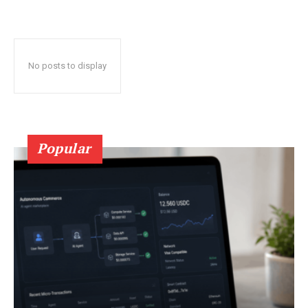
No posts to display
Popular