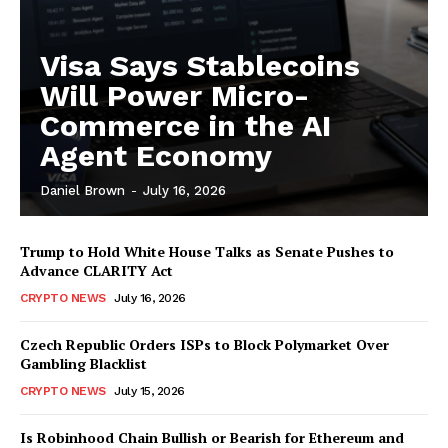
Visa Says Stablecoins
Will Power Micro-
Commerce in the AI
Agent Economy
Daniel Brown
-
July 16, 2026
Trump to Hold White House Talks as Senate Pushes to
Advance CLARITY Act
CRYPTO NEWS
July 16, 2026
Czech Republic Orders ISPs to Block Polymarket Over
Gambling Blacklist
CRYPTO NEWS
July 15, 2026
Is Robinhood Chain Bullish or Bearish for Ethereum and