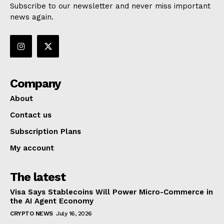
Subscribe to our newsletter and never miss important
news again.
Company
About
Contact us
Subscription Plans
My account
The latest
Visa Says Stablecoins Will Power Micro-Commerce in
the AI Agent Economy
CRYPTO NEWS
July 16, 2026