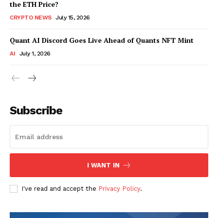
the ETH Price?
CRYPTO NEWS
July 15, 2026
Quant AI Discord Goes Live Ahead of Quants NFT Mint
AI
July 1, 2026
Subscribe
I WANT IN
I've read and accept the
Privacy Policy
.
SUBSCRIBE NOW