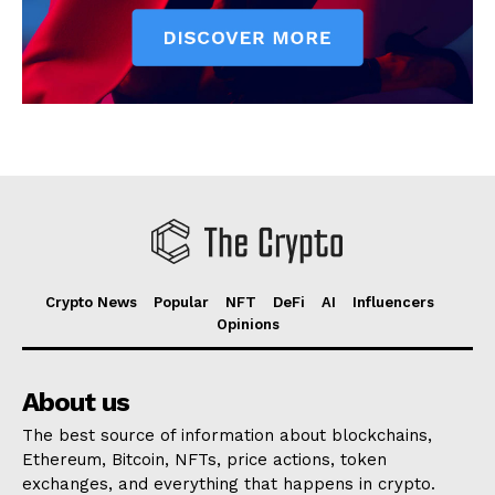
Crypto News
Popular
NFT
DeFi
AI
Influencers
Opinions
About us
The best source of information about blockchains,
Ethereum, Bitcoin, NFTs, price actions, token
exchanges, and everything that happens in crypto.