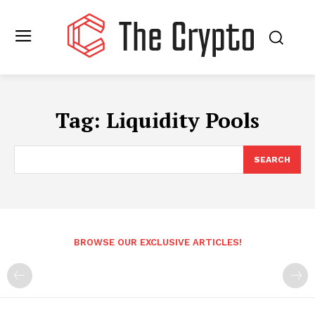
Tag:
Liquidity Pools
SEARCH
BROWSE OUR EXCLUSIVE ARTICLES!