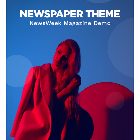
Company
About
Contact us
Subscription Plans
My account