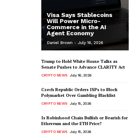
Visa Says Stablecoins
Will Power Micro-
Commerce in the AI
Agent Economy
Daniel Brown
-
July 16, 2026
Trump to Hold White House Talks as
Senate Pushes to Advance CLARITY Act
CRYPTO NEWS
July 16, 2026
Czech Republic Orders ISPs to Block
Polymarket Over Gambling Blacklist
CRYPTO NEWS
July 15, 2026
Is Robinhood Chain Bullish or Bearish for
Ethereum and the ETH Price?
CRYPTO NEWS
July 15, 2026