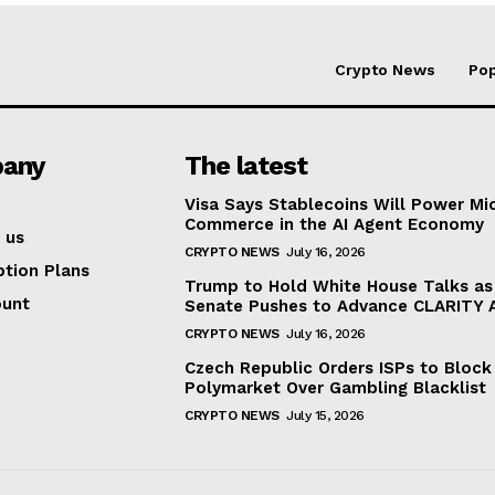
Crypto News
Pop
any
The latest
Visa Says Stablecoins Will Power Mi
Commerce in the AI Agent Economy
 us
CRYPTO NEWS
July 16, 2026
ption Plans
Trump to Hold White House Talks as
ount
Senate Pushes to Advance CLARITY 
CRYPTO NEWS
July 16, 2026
Czech Republic Orders ISPs to Block
Polymarket Over Gambling Blacklist
CRYPTO NEWS
July 15, 2026