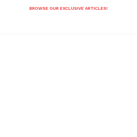
BROWSE OUR EXCLUSIVE ARTICLES!