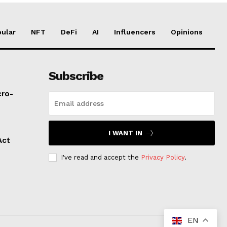
ular
NFT
DeFi
AI
Influencers
Opinions
Subscribe
cro-
I WANT IN
Act
I've read and accept the
Privacy Policy
.
EN