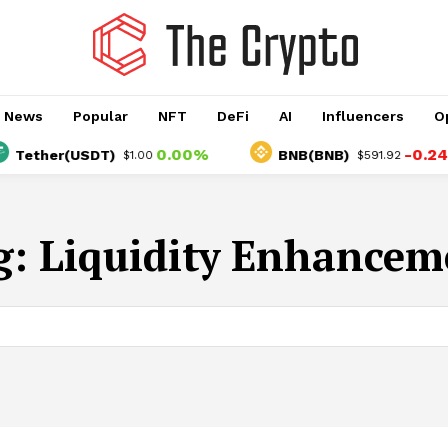
o News
Popular
NFT
DeFi
AI
Influencers
O
0.00%
-0.24%
ether(USDT)
BNB(BNB)
$1.00
$591.92
g:
Liquidity Enhancem