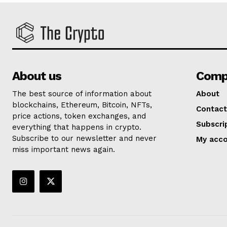
About us
Comp
The best source of information about
About
blockchains, Ethereum, Bitcoin, NFTs,
Contact
price actions, token exchanges, and
Subscri
everything that happens in crypto.
Subscribe to our newsletter and never
My acc
miss important news again.