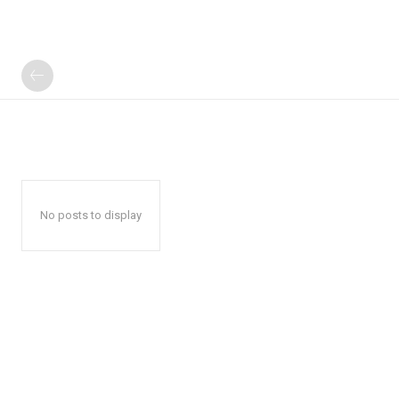
No posts to display