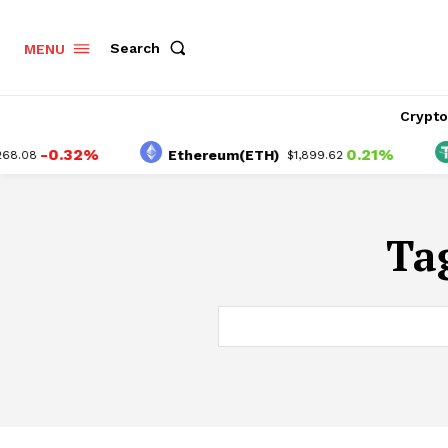
Search
MENU
Crypt
-0.32%
0.21%
Ethereum(ETH)
T
.08
$1,899.62
Ta