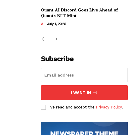
Quant AI Discord Goes Live Ahead of
Quants NFT Mint
AI
July 1, 2026
Subscribe
I WANT IN
I've read and accept the
Privacy Policy
.