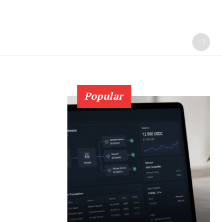
Popular