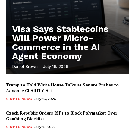
Visa Says Stablecoins
Will Power Micro-
Commerce in the AI
Agent Economy
Daniel Brown
-
July 16, 2026
Trump to Hold White House Talks as Senate Pushes to
Advance CLARITY Act
CRYPTO NEWS
July 16, 2026
Czech Republic Orders ISPs to Block Polymarket Over
Gambling Blacklist
CRYPTO NEWS
July 15, 2026