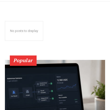
No posts to display
Popular