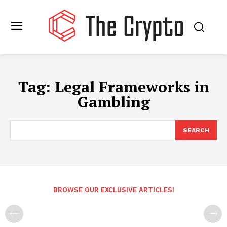
Tag:
Legal Frameworks in
Gambling
SEARCH
BROWSE OUR EXCLUSIVE ARTICLES!