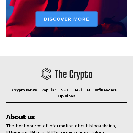
Crypto News
Popular
NFT
DeFi
AI
Influencers
Opinions
About us
The best source of information about blockchains,
Ethereum, Bitcoin, NFTs, price actions, token