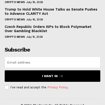
CRYPTO NEWS
July 16, 2026
Trump to Hold White House Talks as Senate Pushes
to Advance CLARITY Act
CRYPTO NEWS
July 16, 2026
Czech Republic Orders ISPs to Block Polymarket
Over Gambling Blacklist
CRYPTO NEWS
July 15, 2026
Subscribe
I WANT IN
I've read and accept the
Privacy Policy
.