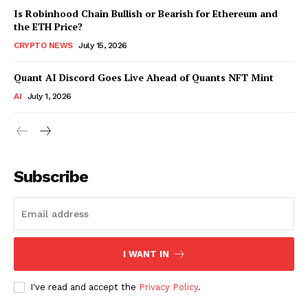
Is Robinhood Chain Bullish or Bearish for Ethereum and
the ETH Price?
CRYPTO NEWS
July 15, 2026
Quant AI Discord Goes Live Ahead of Quants NFT Mint
AI
July 1, 2026
Subscribe
I WANT IN
I've read and accept the
Privacy Policy
.
SUBSCRIBE NOW