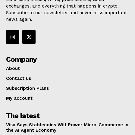
exchanges, and everything that happens in crypto.
Subscribe to our newsletter and never miss important
news again.
Company
About
Contact us
Subscription Plans
My account
The latest
Visa Says Stablecoins Will Power Micro-Commerce in
the AI Agent Economy