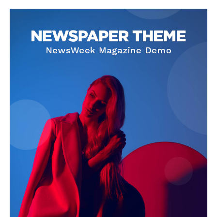
Company
About
Contact us
Subscription Plans
My account