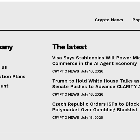
Crypto News
Pop
any
The latest
Visa Says Stablecoins Will Power Mi
Commerce in the AI Agent Economy
 us
CRYPTO NEWS
July 16, 2026
ption Plans
Trump to Hold White House Talks as
ount
Senate Pushes to Advance CLARITY 
CRYPTO NEWS
July 16, 2026
Czech Republic Orders ISPs to Block
Polymarket Over Gambling Blacklist
CRYPTO NEWS
July 15, 2026