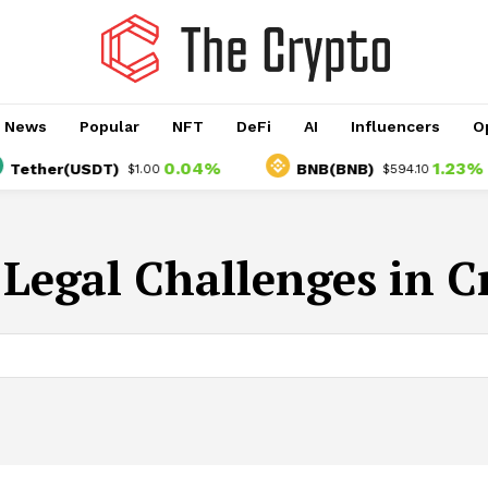
o News
Popular
NFT
DeFi
AI
Influencers
O
0.04%
1.23%
ether(USDT)
BNB(BNB)
$1.00
$594.10
:
Legal Challenges in C