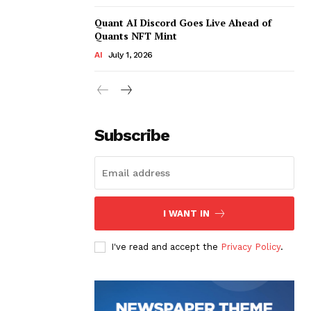
Quant AI Discord Goes Live Ahead of
Quants NFT Mint
AI
July 1, 2026
Subscribe
I WANT IN
I've read and accept the
Privacy Policy
.