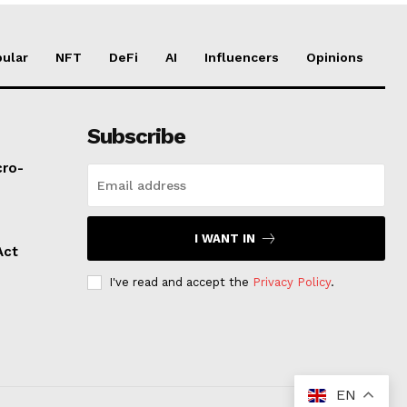
ular
NFT
DeFi
AI
Influencers
Opinions
Subscribe
cro-
I WANT IN
Act
I've read and accept the
Privacy Policy
.
EN