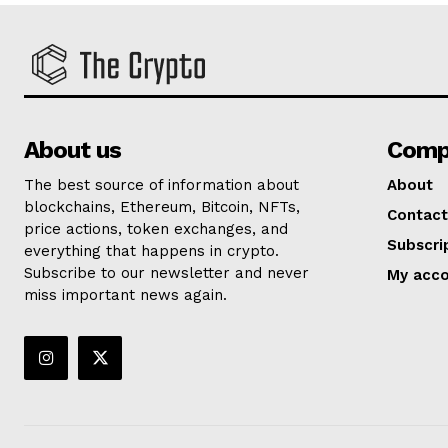
About us
Comp
The best source of information about
About
blockchains, Ethereum, Bitcoin, NFTs,
Contact
price actions, token exchanges, and
Subscri
everything that happens in crypto.
Subscribe to our newsletter and never
My acc
miss important news again.