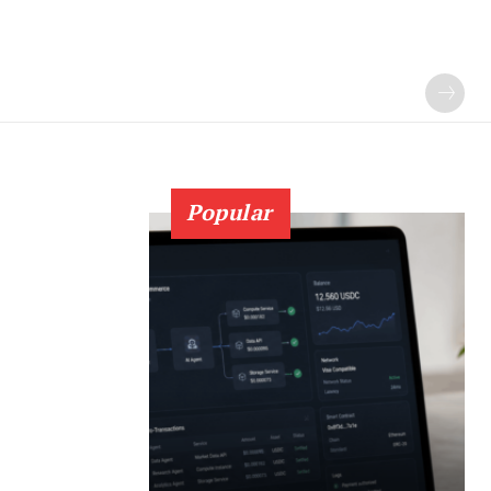
Popular