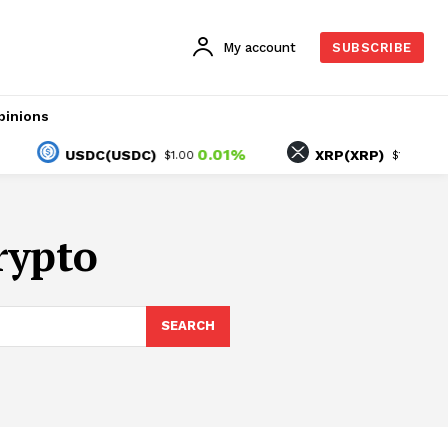
My account
SUBSCRIBE
pinions
0.01%
0.70
USDC(USDC)
XRP(XRP)
$1.00
$1.03
rypto
SEARCH