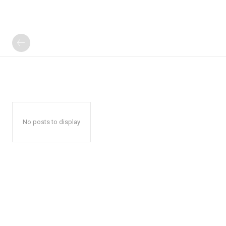
No posts to display