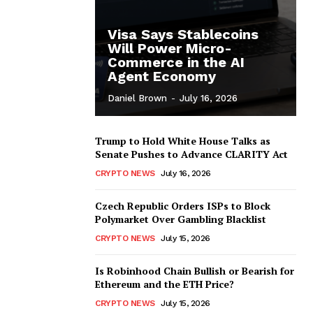
Visa Says Stablecoins
Will Power Micro-
Commerce in the AI
Agent Economy
Daniel Brown
-
July 16, 2026
Trump to Hold White House Talks as
Senate Pushes to Advance CLARITY Act
CRYPTO NEWS
July 16, 2026
Czech Republic Orders ISPs to Block
Polymarket Over Gambling Blacklist
CRYPTO NEWS
July 15, 2026
Is Robinhood Chain Bullish or Bearish for
Ethereum and the ETH Price?
CRYPTO NEWS
July 15, 2026