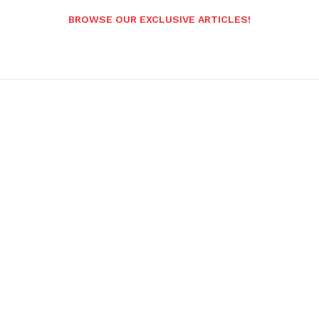
BROWSE OUR EXCLUSIVE ARTICLES!