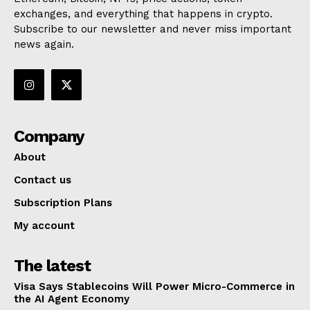
exchanges, and everything that happens in crypto.
Subscribe to our newsletter and never miss important
news again.
Company
About
Contact us
Subscription Plans
My account
The latest
Visa Says Stablecoins Will Power Micro-Commerce in
the AI Agent Economy