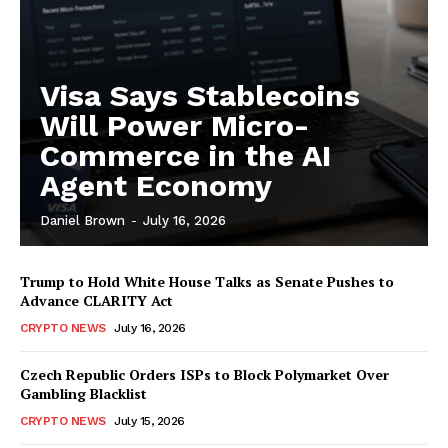
Visa Says Stablecoins
Will Power Micro-
Commerce in the AI
Agent Economy
Daniel Brown
-
July 16, 2026
Trump to Hold White House Talks as Senate Pushes to
Advance CLARITY Act
CRYPTO NEWS
July 16, 2026
Czech Republic Orders ISPs to Block Polymarket Over
Gambling Blacklist
CRYPTO NEWS
July 15, 2026