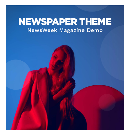
Company
About
Contact us
Subscription Plans
My account