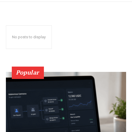
No posts to display
Popular