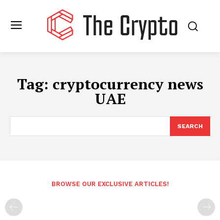
Tag:
cryptocurrency news
UAE
SEARCH
BROWSE OUR EXCLUSIVE ARTICLES!