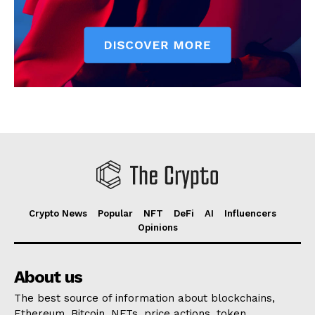
Crypto News
Popular
NFT
DeFi
AI
Influencers
Opinions
About us
The best source of information about blockchains,
Ethereum, Bitcoin, NFTs, price actions, token