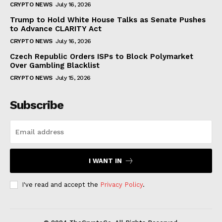
CRYPTO NEWS
July 16, 2026
Trump to Hold White House Talks as Senate Pushes
to Advance CLARITY Act
CRYPTO NEWS
July 16, 2026
Czech Republic Orders ISPs to Block Polymarket
Over Gambling Blacklist
CRYPTO NEWS
July 15, 2026
Subscribe
I WANT IN
I've read and accept the
Privacy Policy
.