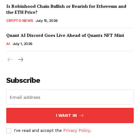
Is Robinhood Chain Bullish or Bearish for Ethereum and
the ETH Price?
CRYPTO NEWS
July 15, 2026
Quant AI Discord Goes Live Ahead of Quants NFT Mint
AI
July 1, 2026
Subscribe
I WANT IN
I've read and accept the
Privacy Policy
.
SUBSCRIBE NOW