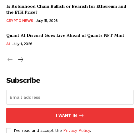
Is Robinhood Chain Bullish or Bearish for Ethereum and
the ETH Price?
CRYPTO NEWS
July 15, 2026
Quant AI Discord Goes Live Ahead of Quants NFT Mint
AI
July 1, 2026
Subscribe
I WANT IN
I've read and accept the
Privacy Policy
.
SUBSCRIBE NOW