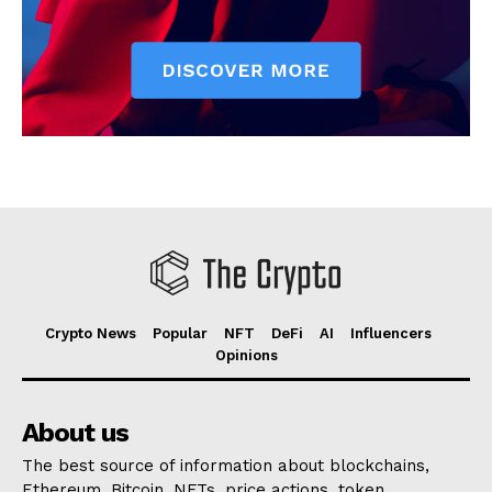
Crypto News
Popular
NFT
DeFi
AI
Influencers
Opinions
About us
The best source of information about blockchains,
Ethereum, Bitcoin, NFTs, price actions, token