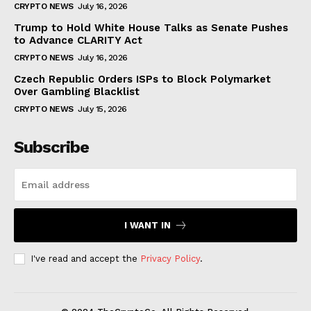
CRYPTO NEWS
July 16, 2026
Trump to Hold White House Talks as Senate Pushes
to Advance CLARITY Act
CRYPTO NEWS
July 16, 2026
Czech Republic Orders ISPs to Block Polymarket
Over Gambling Blacklist
CRYPTO NEWS
July 15, 2026
Subscribe
I WANT IN
I've read and accept the
Privacy Policy
.