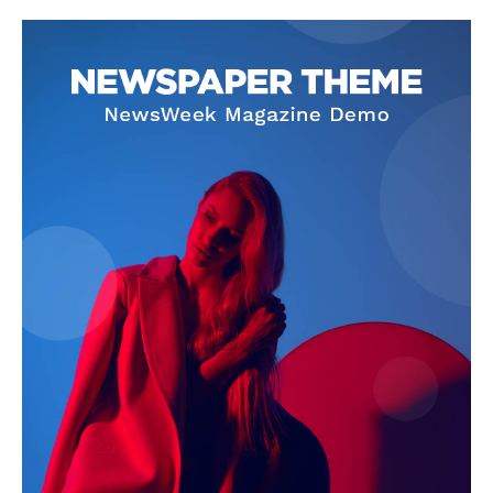
Company
About
Contact us
Subscription Plans
My account