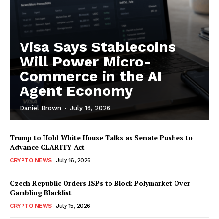
Visa Says Stablecoins
Will Power Micro-
Commerce in the AI
Agent Economy
Daniel Brown
-
July 16, 2026
Trump to Hold White House Talks as Senate Pushes to
Advance CLARITY Act
CRYPTO NEWS
July 16, 2026
Czech Republic Orders ISPs to Block Polymarket Over
Gambling Blacklist
CRYPTO NEWS
July 15, 2026