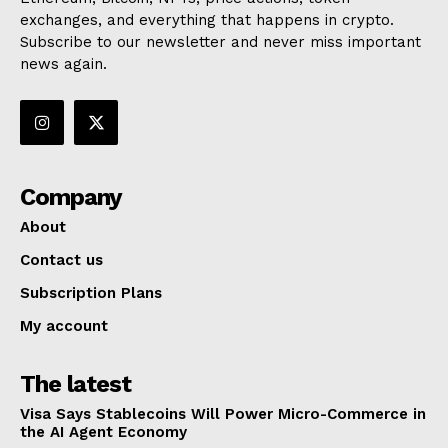
exchanges, and everything that happens in crypto.
Subscribe to our newsletter and never miss important
news again.
Company
About
Contact us
Subscription Plans
My account
The latest
Visa Says Stablecoins Will Power Micro-Commerce in
the AI Agent Economy