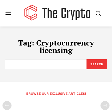
Tag:
Cryptocurrency
licensing
SEARCH
BROWSE OUR EXCLUSIVE ARTICLES!