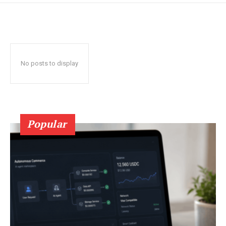
No posts to display
Popular