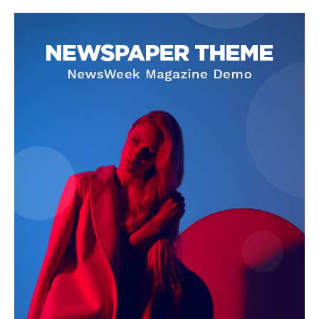
Company
About
Contact us
Subscription Plans
My account