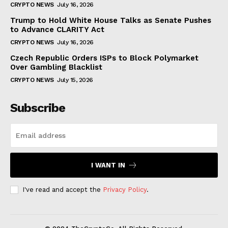
CRYPTO NEWS
July 16, 2026
Trump to Hold White House Talks as Senate Pushes
to Advance CLARITY Act
CRYPTO NEWS
July 16, 2026
Czech Republic Orders ISPs to Block Polymarket
Over Gambling Blacklist
CRYPTO NEWS
July 15, 2026
Subscribe
I WANT IN
I've read and accept the
Privacy Policy
.