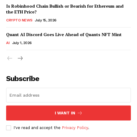
Is Robinhood Chain Bullish or Bearish for Ethereum and
the ETH Price?
CRYPTO NEWS
July 15, 2026
Quant AI Discord Goes Live Ahead of Quants NFT Mint
AI
July 1, 2026
Subscribe
I WANT IN
I've read and accept the
Privacy Policy
.
SUBSCRIBE NOW