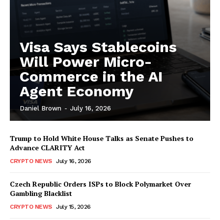
Visa Says Stablecoins
Will Power Micro-
Commerce in the AI
Agent Economy
Daniel Brown
-
July 16, 2026
Trump to Hold White House Talks as Senate Pushes to
Advance CLARITY Act
CRYPTO NEWS
July 16, 2026
Czech Republic Orders ISPs to Block Polymarket Over
Gambling Blacklist
CRYPTO NEWS
July 15, 2026