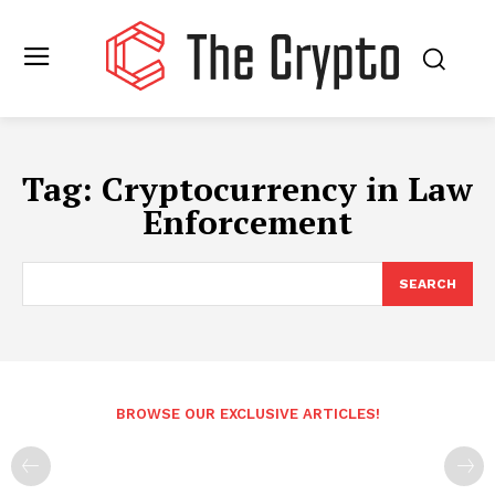
Tag:
Cryptocurrency in Law
Enforcement
SEARCH
BROWSE OUR EXCLUSIVE ARTICLES!