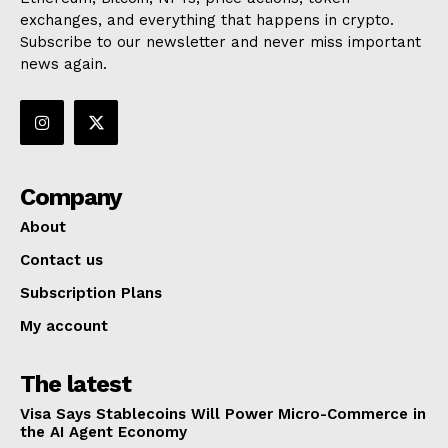
exchanges, and everything that happens in crypto.
Subscribe to our newsletter and never miss important
news again.
Company
About
Contact us
Subscription Plans
My account
The latest
Visa Says Stablecoins Will Power Micro-Commerce in
the AI Agent Economy