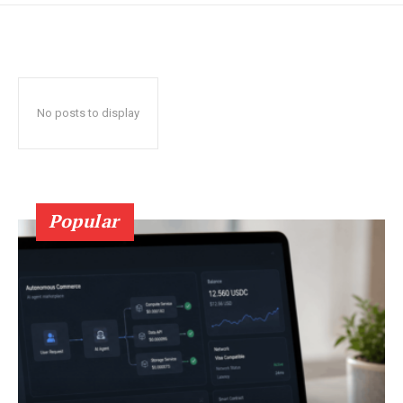
No posts to display
Popular