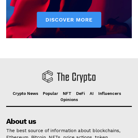
Crypto News
Popular
NFT
DeFi
AI
Influencers
Opinions
About us
The best source of information about blockchains,
Ethereum, Bitcoin, NFTs, price actions, token