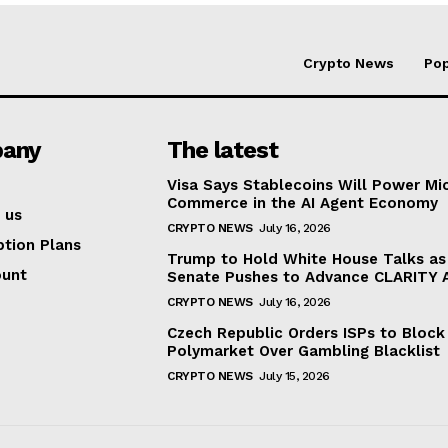
Crypto News
Pop
any
The latest
Visa Says Stablecoins Will Power Mi
Commerce in the AI Agent Economy
 us
CRYPTO NEWS
July 16, 2026
ption Plans
Trump to Hold White House Talks as
ount
Senate Pushes to Advance CLARITY 
CRYPTO NEWS
July 16, 2026
Czech Republic Orders ISPs to Block
Polymarket Over Gambling Blacklist
CRYPTO NEWS
July 15, 2026