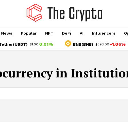
o News
Popular
NFT
DeFi
AI
Influencers
O
0.01%
-1.06%
her(USDT)
BNB(BNB)
$1.00
$593.00
currency in Instituti