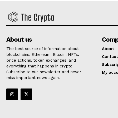
About us
Comp
The best source of information about
About
blockchains, Ethereum, Bitcoin, NFTs,
Contact
price actions, token exchanges, and
Subscri
everything that happens in crypto.
Subscribe to our newsletter and never
My acc
miss important news again.