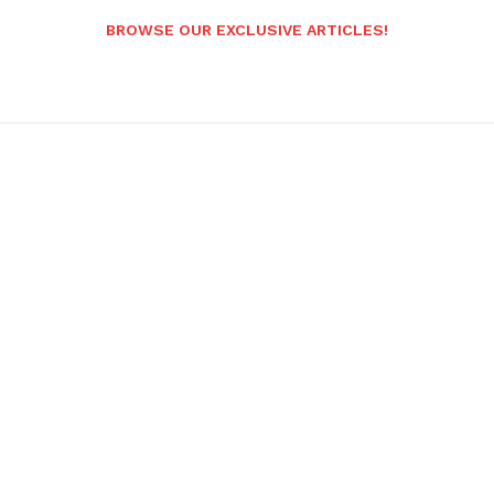
BROWSE OUR EXCLUSIVE ARTICLES!