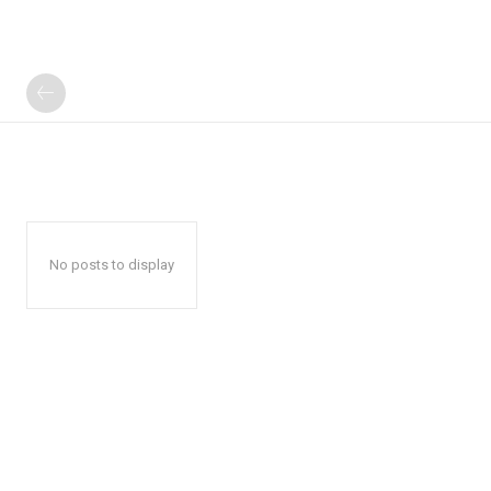
No posts to display