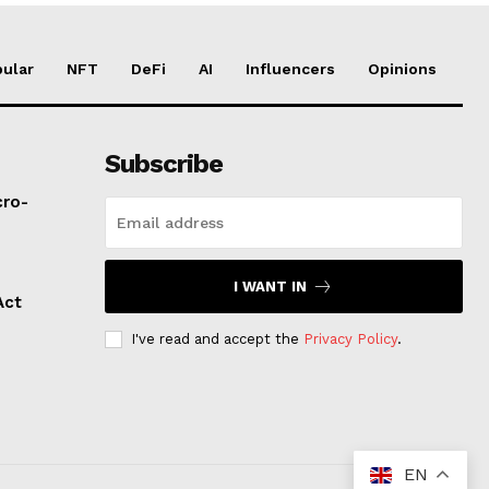
ular
NFT
DeFi
AI
Influencers
Opinions
Subscribe
cro-
I WANT IN
Act
I've read and accept the
Privacy Policy
.
EN