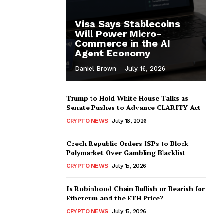
Visa Says Stablecoins
Will Power Micro-
Commerce in the AI
Agent Economy
Daniel Brown
-
July 16, 2026
Trump to Hold White House Talks as
Senate Pushes to Advance CLARITY Act
CRYPTO NEWS
July 16, 2026
Czech Republic Orders ISPs to Block
Polymarket Over Gambling Blacklist
CRYPTO NEWS
July 15, 2026
Is Robinhood Chain Bullish or Bearish for
Ethereum and the ETH Price?
CRYPTO NEWS
July 15, 2026