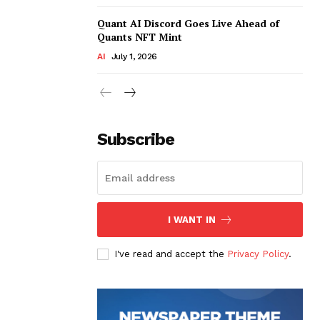
Quant AI Discord Goes Live Ahead of
Quants NFT Mint
AI
July 1, 2026
Subscribe
I WANT IN
I've read and accept the
Privacy Policy
.