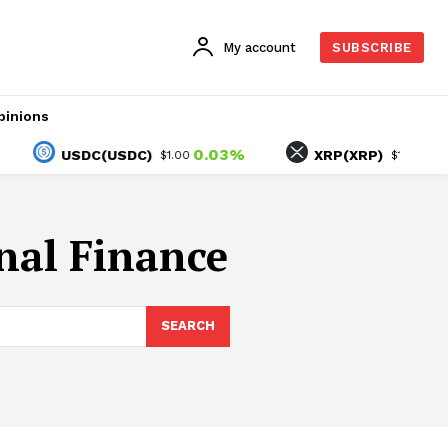
My account
SUBSCRIBE
pinions
0.03%
-1.40
USDC(USDC)
XRP(XRP)
$1.00
$1.05
onal Finance
SEARCH