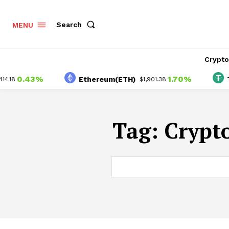
Search
MENU
Crypt
0.43%
1.70%
Ethereum(ETH)
Tet
18
$1,901.38
Tag:
Crypto