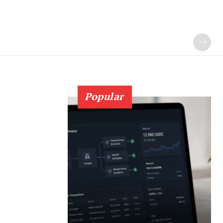
Popular