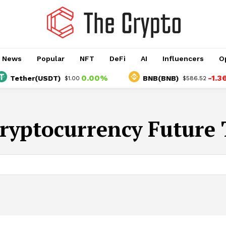
o News
Popular
NFT
DeFi
AI
Influencers
O
0.00%
-1.36%
Tether(USDT)
BNB(BNB)
$1.00
$586.52
ryptocurrency Future 