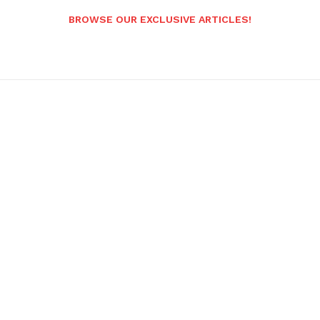
BROWSE OUR EXCLUSIVE ARTICLES!