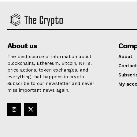
About us
Comp
The best source of information about
About
blockchains, Ethereum, Bitcoin, NFTs,
Contact
price actions, token exchanges, and
Subscri
everything that happens in crypto.
Subscribe to our newsletter and never
My acc
miss important news again.