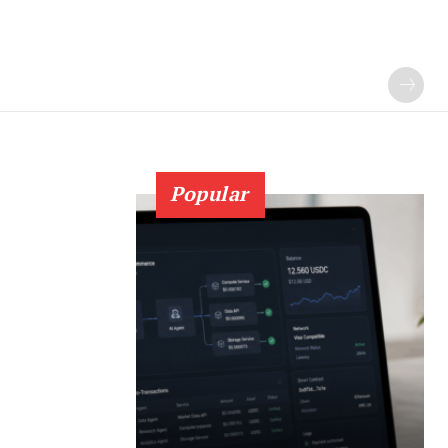
Popular