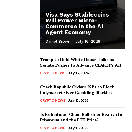
Visa Says Stablecoins
Will Power Micro-
Commerce in the AI
Agent Economy
Daniel Brown
-
July 16, 2026
Trump to Hold White House Talks as
Senate Pushes to Advance CLARITY Act
CRYPTO NEWS
July 16, 2026
Czech Republic Orders ISPs to Block
Polymarket Over Gambling Blacklist
CRYPTO NEWS
July 15, 2026
Is Robinhood Chain Bullish or Bearish for
Ethereum and the ETH Price?
CRYPTO NEWS
July 15, 2026