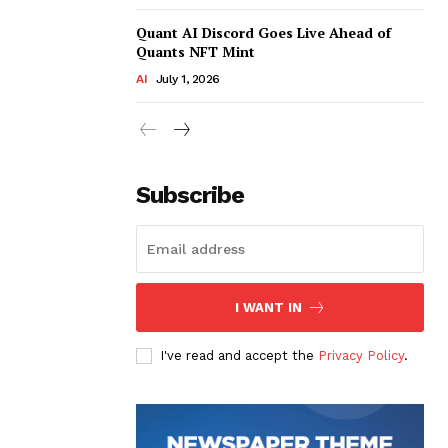
Quant AI Discord Goes Live Ahead of
Quants NFT Mint
AI
July 1, 2026
Subscribe
I WANT IN
I've read and accept the
Privacy Policy
.