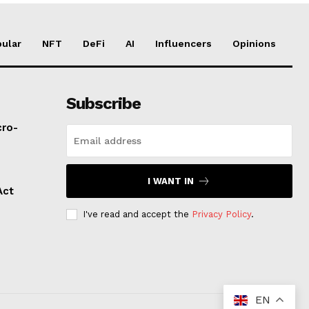
ular
NFT
DeFi
AI
Influencers
Opinions
Subscribe
cro-
I WANT IN
Act
I've read and accept the
Privacy Policy
.
EN