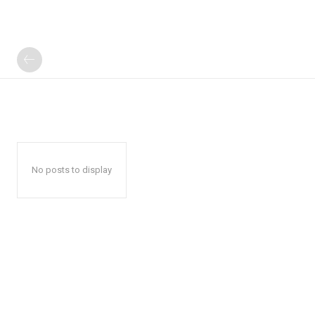
No posts to display