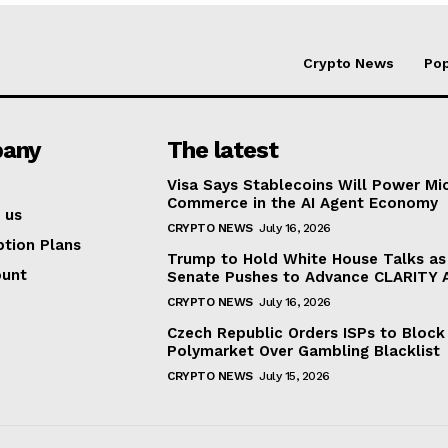
Crypto News
Pop
any
The latest
Visa Says Stablecoins Will Power Mi
Commerce in the AI Agent Economy
 us
CRYPTO NEWS
July 16, 2026
ption Plans
Trump to Hold White House Talks as
ount
Senate Pushes to Advance CLARITY 
CRYPTO NEWS
July 16, 2026
Czech Republic Orders ISPs to Block
Polymarket Over Gambling Blacklist
CRYPTO NEWS
July 15, 2026