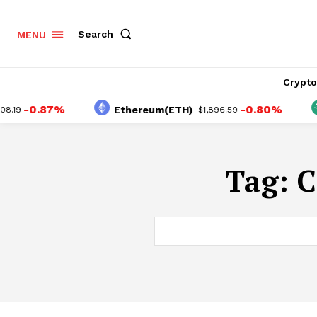
Search
MENU
Crypt
-0.87%
-0.80%
Ethereum(ETH)
19
$1,896.59
Tag:
C