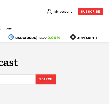
My account
SUBSCRIBE
pinions
0.00%
0.19
USDC(USDC)
XRP(XRP)
$1.00
$1.03
cast
SEARCH