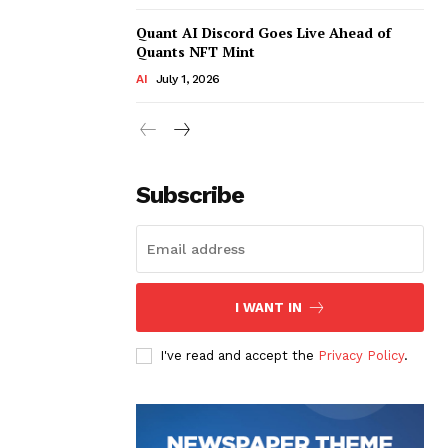
Quant AI Discord Goes Live Ahead of
Quants NFT Mint
AI
July 1, 2026
Subscribe
I WANT IN
I've read and accept the
Privacy Policy
.