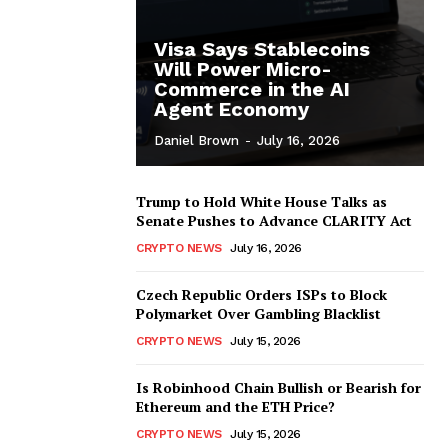
Visa Says Stablecoins
Will Power Micro-
Commerce in the AI
Agent Economy
Daniel Brown
-
July 16, 2026
Trump to Hold White House Talks as
Senate Pushes to Advance CLARITY Act
CRYPTO NEWS
July 16, 2026
Czech Republic Orders ISPs to Block
Polymarket Over Gambling Blacklist
CRYPTO NEWS
July 15, 2026
Is Robinhood Chain Bullish or Bearish for
Ethereum and the ETH Price?
CRYPTO NEWS
July 15, 2026