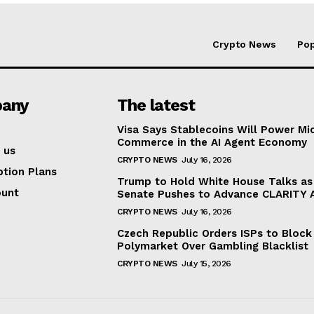
Crypto News
Pop
any
The latest
Visa Says Stablecoins Will Power Mi
Commerce in the AI Agent Economy
 us
CRYPTO NEWS
July 16, 2026
ption Plans
Trump to Hold White House Talks as
ount
Senate Pushes to Advance CLARITY 
CRYPTO NEWS
July 16, 2026
Czech Republic Orders ISPs to Block
Polymarket Over Gambling Blacklist
CRYPTO NEWS
July 15, 2026