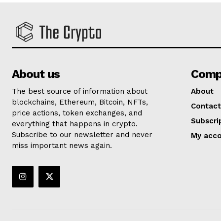
About us
Comp
The best source of information about
About
blockchains, Ethereum, Bitcoin, NFTs,
Contact
price actions, token exchanges, and
Subscri
everything that happens in crypto.
Subscribe to our newsletter and never
My acc
miss important news again.