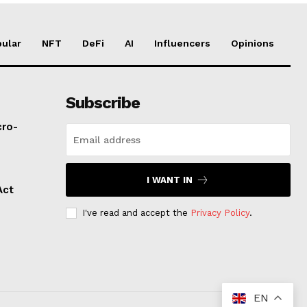
ular
NFT
DeFi
AI
Influencers
Opinions
Subscribe
cro-
I WANT IN
Act
I've read and accept the
Privacy Policy
.
EN