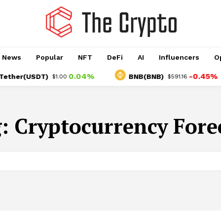
o News
Popular
NFT
DeFi
AI
Influencers
O
0.04%
-0.45%
her(USDT)
BNB(BNB)
$1.00
$591.16
g:
Cryptocurrency Fore