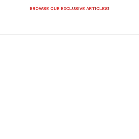
BROWSE OUR EXCLUSIVE ARTICLES!