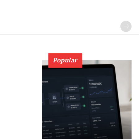
Popular