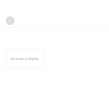
No posts to display