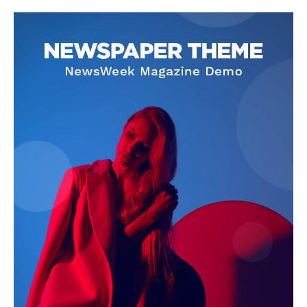
Company
About
Contact us
Subscription Plans
My account