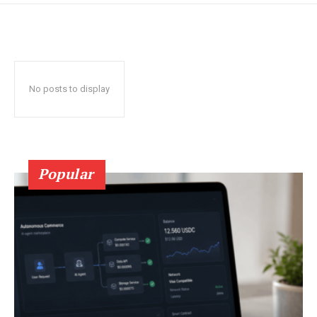
No posts to display
Popular