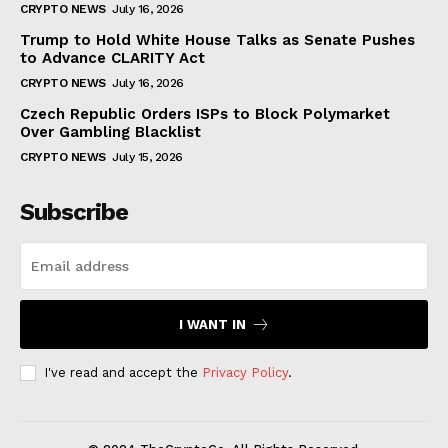
CRYPTO NEWS
July 16, 2026
Trump to Hold White House Talks as Senate Pushes
to Advance CLARITY Act
CRYPTO NEWS
July 16, 2026
Czech Republic Orders ISPs to Block Polymarket
Over Gambling Blacklist
CRYPTO NEWS
July 15, 2026
Subscribe
I WANT IN
I've read and accept the
Privacy Policy
.