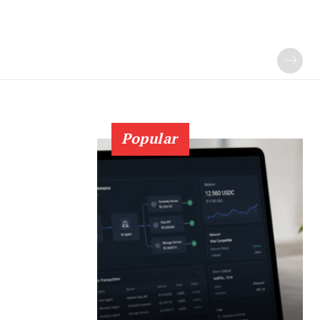
Popular