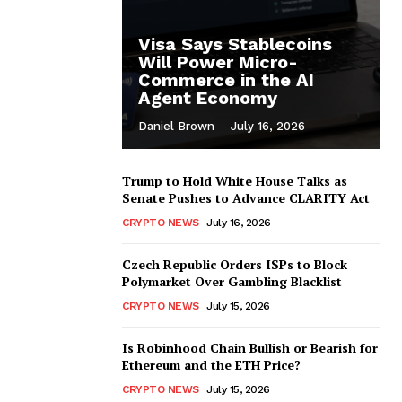
Visa Says Stablecoins
Will Power Micro-
Commerce in the AI
Agent Economy
Daniel Brown
-
July 16, 2026
Trump to Hold White House Talks as
Senate Pushes to Advance CLARITY Act
CRYPTO NEWS
July 16, 2026
Czech Republic Orders ISPs to Block
Polymarket Over Gambling Blacklist
CRYPTO NEWS
July 15, 2026
Is Robinhood Chain Bullish or Bearish for
Ethereum and the ETH Price?
CRYPTO NEWS
July 15, 2026