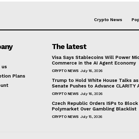
Crypto News
Pop
any
The latest
Visa Says Stablecoins Will Power Mi
Commerce in the AI Agent Economy
 us
CRYPTO NEWS
July 16, 2026
ption Plans
Trump to Hold White House Talks as
ount
Senate Pushes to Advance CLARITY 
CRYPTO NEWS
July 16, 2026
Czech Republic Orders ISPs to Block
Polymarket Over Gambling Blacklist
CRYPTO NEWS
July 15, 2026