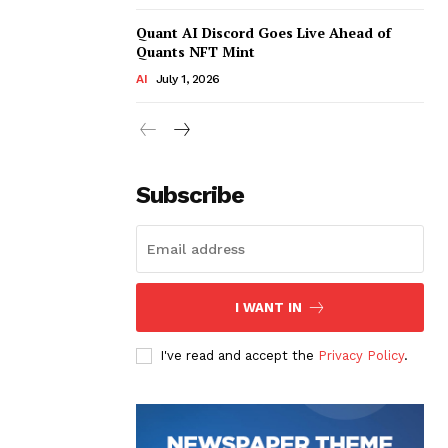
Quant AI Discord Goes Live Ahead of
Quants NFT Mint
AI
July 1, 2026
Subscribe
I WANT IN
I've read and accept the
Privacy Policy
.