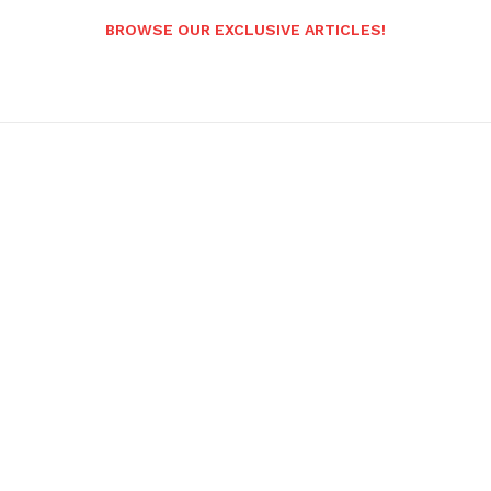
BROWSE OUR EXCLUSIVE ARTICLES!