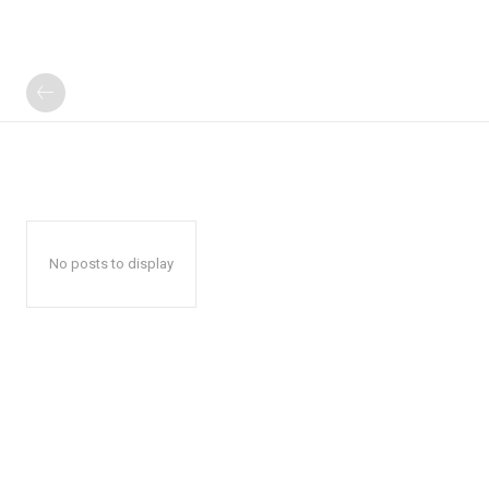
No posts to display