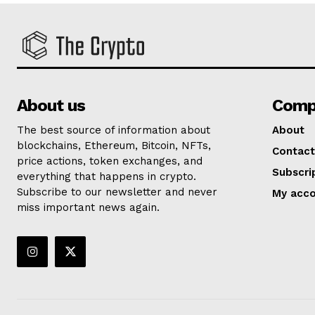
About us
Comp
The best source of information about
About
blockchains, Ethereum, Bitcoin, NFTs,
Contact
price actions, token exchanges, and
Subscri
everything that happens in crypto.
Subscribe to our newsletter and never
My acc
miss important news again.