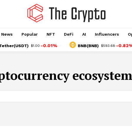
o News
Popular
NFT
DeFi
AI
Influencers
O
-0.01%
-0.82%
her(USDT)
BNB(BNB)
$1.00
$593.68
ptocurrency ecosystem