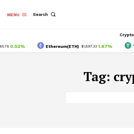
Search
MENU
Crypt
0.52%
1.67%
Ethereum(ETH)
Tet
78
$1,897.33
Tag:
cry