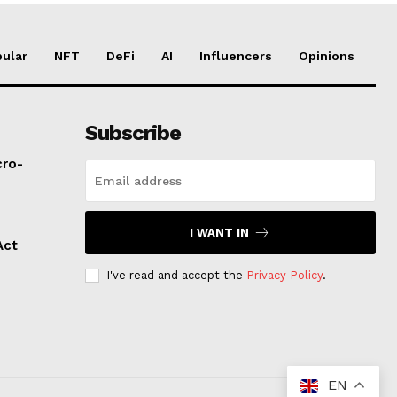
ular
NFT
DeFi
AI
Influencers
Opinions
Subscribe
cro-
I WANT IN
Act
I've read and accept the
Privacy Policy
.
EN