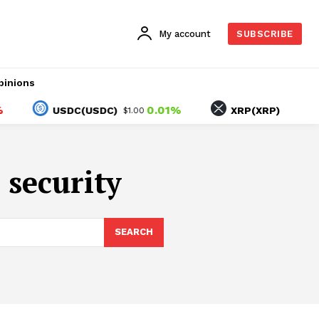
My account
SUBSCRIBE
pinions
0.01%
-2.1
USDC(USDC)
XRP(XRP)
$1.00
$1.04
 security
SEARCH