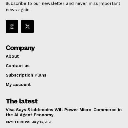
Subscribe to our newsletter and never miss important
news again.
Company
About
Contact us
Subscription Plans
My account
The latest
Visa Says Stablecoins Will Power Micro-Commerce in
the AI Agent Economy
CRYPTO NEWS
July 16, 2026