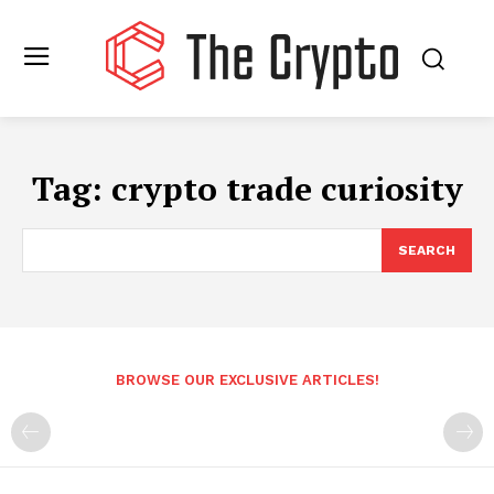
Tag:
crypto trade curiosity
SEARCH
BROWSE OUR EXCLUSIVE ARTICLES!