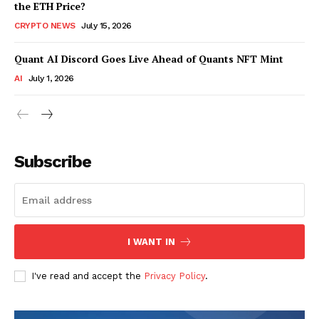
the ETH Price?
CRYPTO NEWS
July 15, 2026
Quant AI Discord Goes Live Ahead of Quants NFT Mint
AI
July 1, 2026
Subscribe
I WANT IN
I've read and accept the
Privacy Policy
.
SUBSCRIBE NOW