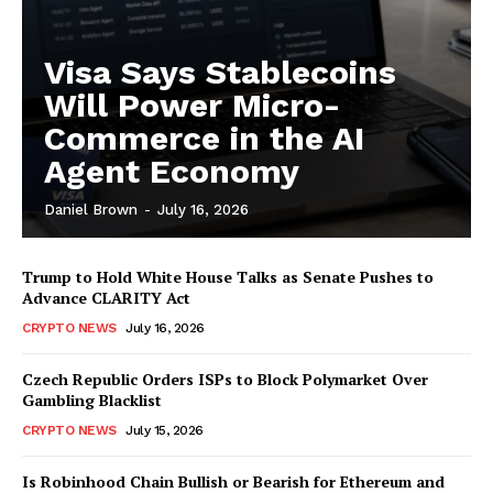
Visa Says Stablecoins
Will Power Micro-
Commerce in the AI
Agent Economy
Daniel Brown
-
July 16, 2026
Trump to Hold White House Talks as Senate Pushes to
Advance CLARITY Act
CRYPTO NEWS
July 16, 2026
Czech Republic Orders ISPs to Block Polymarket Over
Gambling Blacklist
CRYPTO NEWS
July 15, 2026
Is Robinhood Chain Bullish or Bearish for Ethereum and