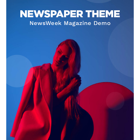
Company
About
Contact us
Subscription Plans
My account