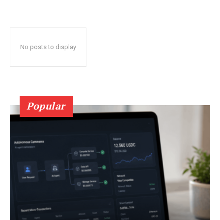
No posts to display
Popular