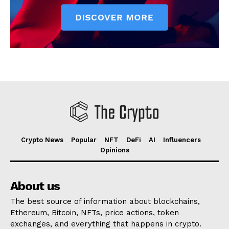
Crypto News
Popular
NFT
DeFi
AI
Influencers
Opinions
About us
The best source of information about blockchains,
Ethereum, Bitcoin, NFTs, price actions, token
exchanges, and everything that happens in crypto.