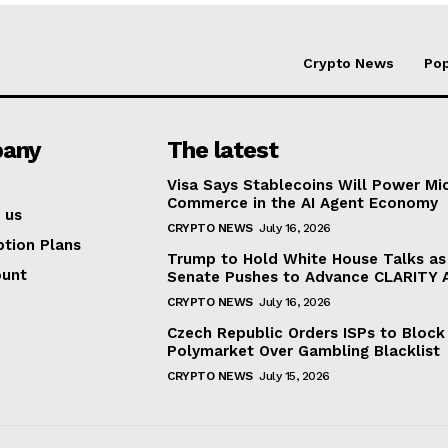
Crypto News
Pop
any
The latest
Visa Says Stablecoins Will Power Mi
Commerce in the AI Agent Economy
 us
CRYPTO NEWS
July 16, 2026
ption Plans
Trump to Hold White House Talks as
ount
Senate Pushes to Advance CLARITY 
CRYPTO NEWS
July 16, 2026
Czech Republic Orders ISPs to Block
Polymarket Over Gambling Blacklist
CRYPTO NEWS
July 15, 2026