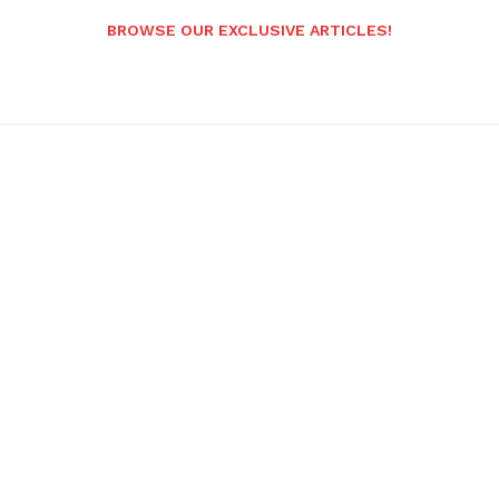
BROWSE OUR EXCLUSIVE ARTICLES!