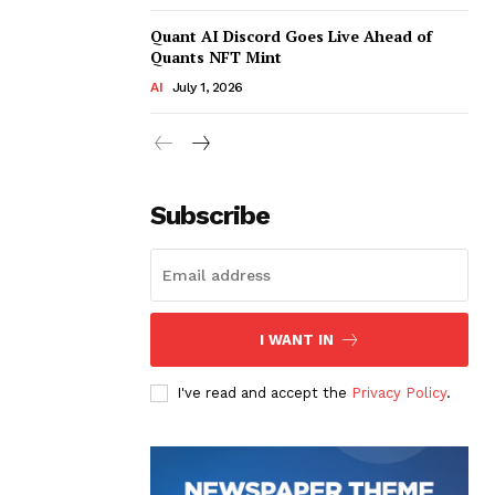
Quant AI Discord Goes Live Ahead of
Quants NFT Mint
AI
July 1, 2026
Subscribe
I WANT IN
I've read and accept the
Privacy Policy
.