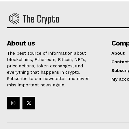
About us
Comp
The best source of information about
About
blockchains, Ethereum, Bitcoin, NFTs,
Contact
price actions, token exchanges, and
Subscri
everything that happens in crypto.
Subscribe to our newsletter and never
My acc
miss important news again.