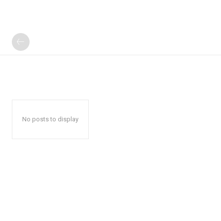
No posts to display