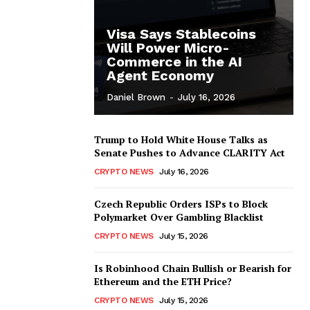
Visa Says Stablecoins
Will Power Micro-
Commerce in the AI
Agent Economy
Daniel Brown
-
July 16, 2026
Trump to Hold White House Talks as
Senate Pushes to Advance CLARITY Act
CRYPTO NEWS
July 16, 2026
Czech Republic Orders ISPs to Block
Polymarket Over Gambling Blacklist
CRYPTO NEWS
July 15, 2026
Is Robinhood Chain Bullish or Bearish for
Ethereum and the ETH Price?
CRYPTO NEWS
July 15, 2026