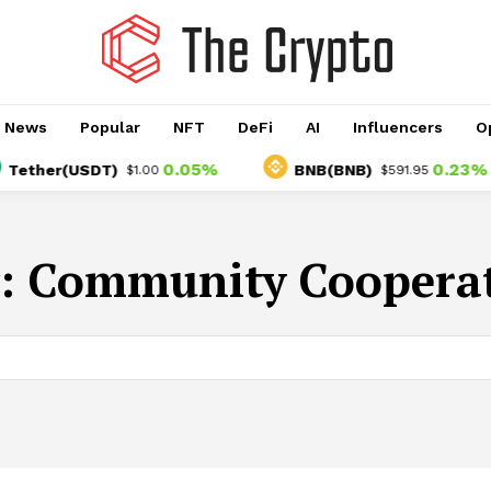
o News
Popular
NFT
DeFi
AI
Influencers
O
0.05%
0.23%
ether(USDT)
BNB(BNB)
$1.00
$591.95
:
Community Coopera