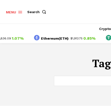
Search
MENU
Crypt
1.07%
0.85%
Ethereum(ETH)
T
6.09
$1,913.75
Tag