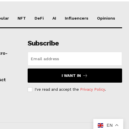
ular
NFT
DeFi
AI
Influencers
Opinions
Subscribe
cro-
I WANT IN
Act
I've read and accept the
Privacy Policy
.
EN