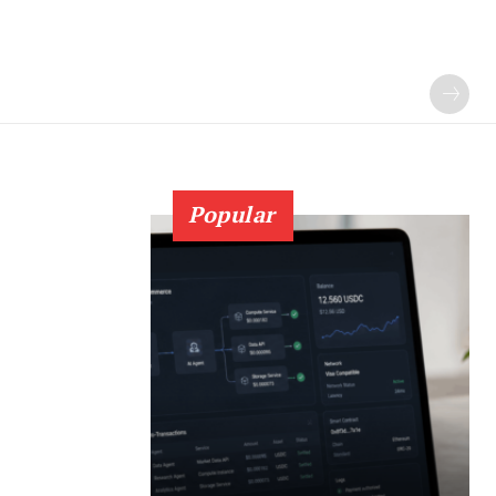
Popular