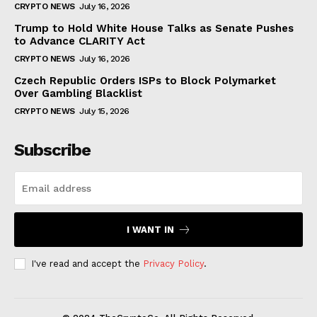
CRYPTO NEWS
July 16, 2026
Trump to Hold White House Talks as Senate Pushes
to Advance CLARITY Act
CRYPTO NEWS
July 16, 2026
Czech Republic Orders ISPs to Block Polymarket
Over Gambling Blacklist
CRYPTO NEWS
July 15, 2026
Subscribe
I WANT IN
I've read and accept the
Privacy Policy
.