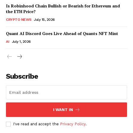
Is Robinhood Chain Bullish or Bearish for Ethereum and
the ETH Price?
CRYPTO NEWS
July 15, 2026
Quant AI Discord Goes Live Ahead of Quants NFT Mint
AI
July 1, 2026
Subscribe
I WANT IN
I've read and accept the
Privacy Policy
.
SUBSCRIBE NOW