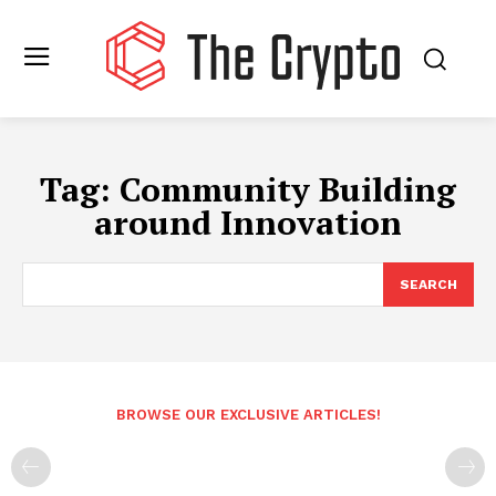
Tag:
Community Building
around Innovation
SEARCH
BROWSE OUR EXCLUSIVE ARTICLES!