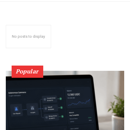
No posts to display
Popular