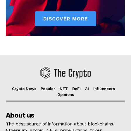
Crypto News
Popular
NFT
DeFi
AI
Influencers
Opinions
About us
The best source of information about blockchains,
Ethereum, Bitcoin, NFTs, price actions, token