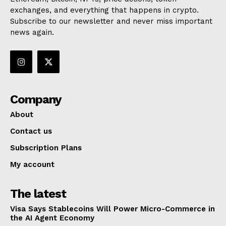
exchanges, and everything that happens in crypto.
Subscribe to our newsletter and never miss important
news again.
Company
About
Contact us
Subscription Plans
My account
The latest
Visa Says Stablecoins Will Power Micro-Commerce in
the AI Agent Economy