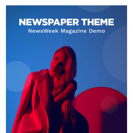
Company
About
Contact us
Subscription Plans
My account