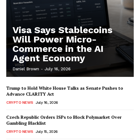
Visa Says Stablecoins
Will Power Micro-
Commerce in the AI
Agent Economy
Daniel Brown
-
July 16, 2026
Trump to Hold White House Talks as Senate Pushes to
Advance CLARITY Act
CRYPTO NEWS
July 16, 2026
Czech Republic Orders ISPs to Block Polymarket Over
Gambling Blacklist
CRYPTO NEWS
July 15, 2026