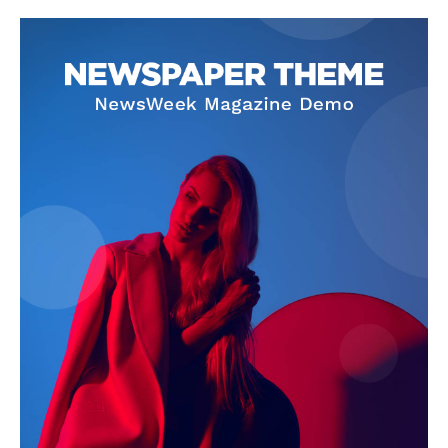
Company
About
Contact us
Subscription Plans
My account