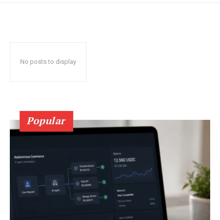
No posts to display
Popular