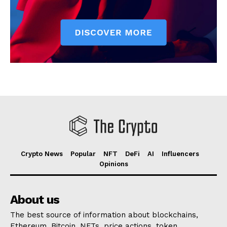
Crypto News
Popular
NFT
DeFi
AI
Influencers
Opinions
About us
The best source of information about blockchains,
Ethereum, Bitcoin, NFTs, price actions, token