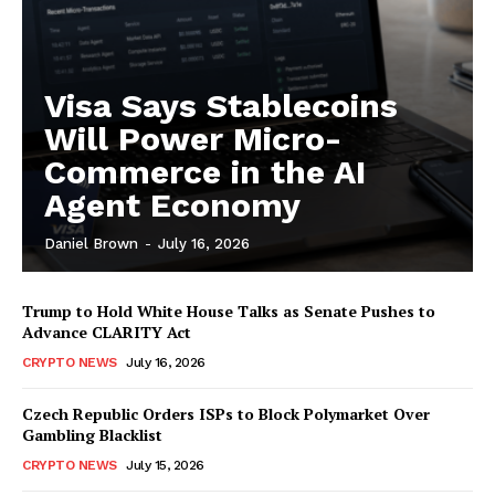
Visa Says Stablecoins
Will Power Micro-
Commerce in the AI
Agent Economy
Daniel Brown
-
July 16, 2026
Trump to Hold White House Talks as Senate Pushes to
Advance CLARITY Act
CRYPTO NEWS
July 16, 2026
Czech Republic Orders ISPs to Block Polymarket Over
Gambling Blacklist
CRYPTO NEWS
July 15, 2026