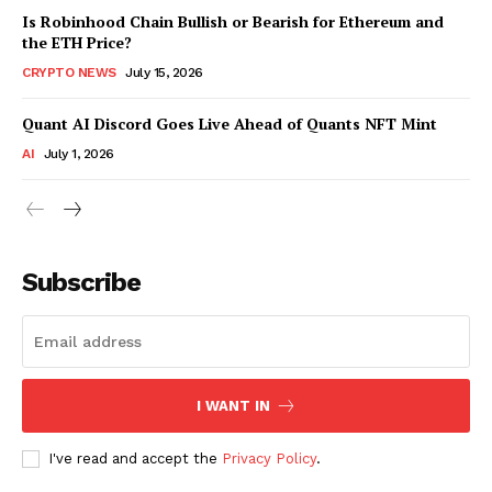
Is Robinhood Chain Bullish or Bearish for Ethereum and
the ETH Price?
CRYPTO NEWS
July 15, 2026
Quant AI Discord Goes Live Ahead of Quants NFT Mint
AI
July 1, 2026
Subscribe
I WANT IN
I've read and accept the
Privacy Policy
.
SUBSCRIBE NOW