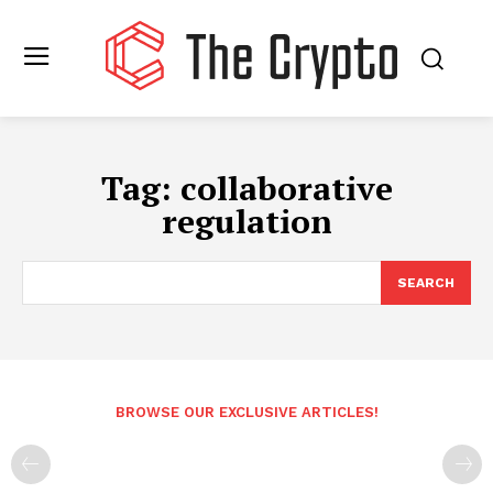
Tag:
collaborative
regulation
SEARCH
BROWSE OUR EXCLUSIVE ARTICLES!