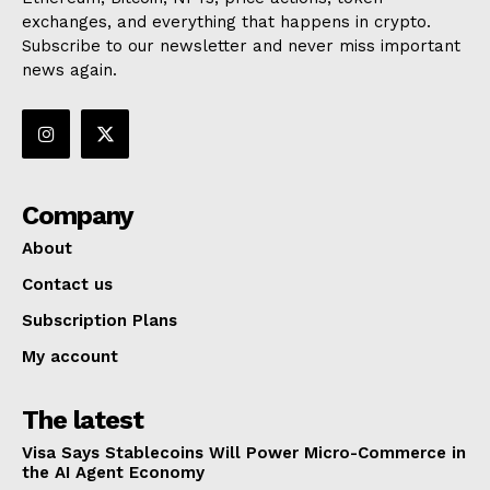
exchanges, and everything that happens in crypto.
Subscribe to our newsletter and never miss important
news again.
Company
About
Contact us
Subscription Plans
My account
The latest
Visa Says Stablecoins Will Power Micro-Commerce in
the AI Agent Economy