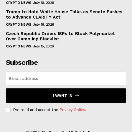
CRYPTO NEWS
July 16, 2026
Trump to Hold White House Talks as Senate Pushes
to Advance CLARITY Act
CRYPTO NEWS
July 16, 2026
Czech Republic Orders ISPs to Block Polymarket
Over Gambling Blacklist
CRYPTO NEWS
July 15, 2026
Subscribe
I WANT IN
I've read and accept the
Privacy Policy
.