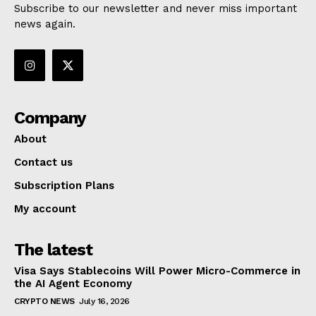
Subscribe to our newsletter and never miss important
news again.
Company
About
Contact us
Subscription Plans
My account
The latest
Visa Says Stablecoins Will Power Micro-Commerce in
the AI Agent Economy
CRYPTO NEWS
July 16, 2026