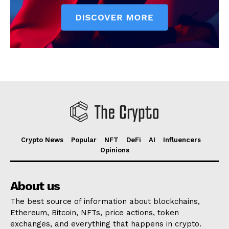
Crypto News
Popular
NFT
DeFi
AI
Influencers
Opinions
About us
The best source of information about blockchains,
Ethereum, Bitcoin, NFTs, price actions, token
exchanges, and everything that happens in crypto.