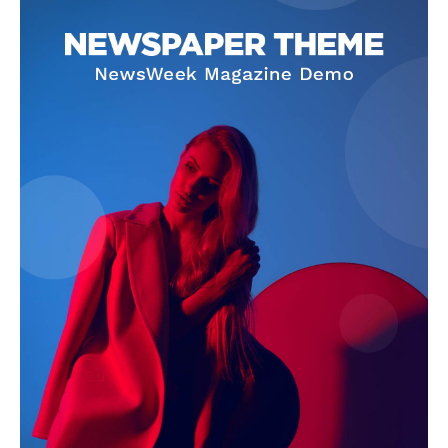
Company
About
Contact us
Subscription Plans
My account