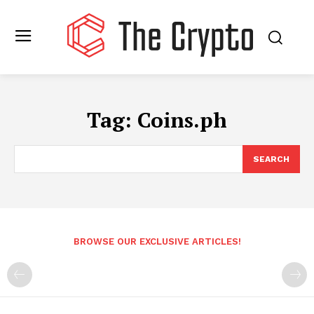
Tag:
Coins.ph
SEARCH
BROWSE OUR EXCLUSIVE ARTICLES!