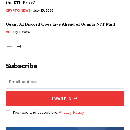
the ETH Price?
CRYPTO NEWS
July 15, 2026
Quant AI Discord Goes Live Ahead of Quants NFT Mint
AI
July 1, 2026
Subscribe
I WANT IN
I've read and accept the
Privacy Policy
.
SUBSCRIBE NOW