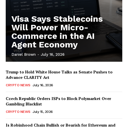
Visa Says Stablecoins
Will Power Micro-
Commerce in the AI
Agent Economy
Daniel Brown
-
July 16, 2026
Trump to Hold White House Talks as Senate Pushes to
Advance CLARITY Act
CRYPTO NEWS
July 16, 2026
Czech Republic Orders ISPs to Block Polymarket Over
Gambling Blacklist
CRYPTO NEWS
July 15, 2026
Is Robinhood Chain Bullish or Bearish for Ethereum and