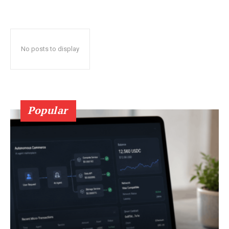
No posts to display
Popular