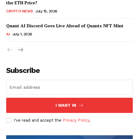
the ETH Price?
CRYPTO NEWS
July 15, 2026
Quant AI Discord Goes Live Ahead of Quants NFT Mint
AI
July 1, 2026
Subscribe
I WANT IN
I've read and accept the
Privacy Policy
.
SUBSCRIBE NOW