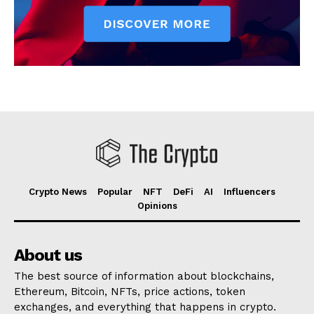
Crypto News
Popular
NFT
DeFi
AI
Influencers
Opinions
About us
The best source of information about blockchains,
Ethereum, Bitcoin, NFTs, price actions, token
exchanges, and everything that happens in crypto.