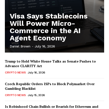
Visa Says Stablecoins
Will Power Micro-
Commerce in the AI
Agent Economy
Daniel Brown
-
July 16, 2026
Trump to Hold White House Talks as Senate Pushes to
Advance CLARITY Act
CRYPTO NEWS
July 16, 2026
Czech Republic Orders ISPs to Block Polymarket Over
Gambling Blacklist
CRYPTO NEWS
July 15, 2026
Is Robinhood Chain Bullish or Bearish for Ethereum and