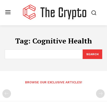
Tag:
Cognitive Health
SEARCH
BROWSE OUR EXCLUSIVE ARTICLES!