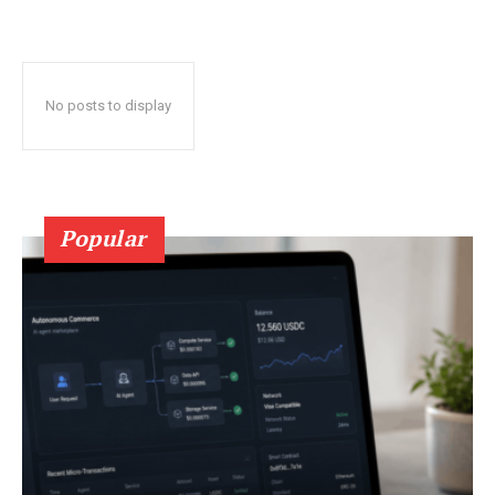
No posts to display
Popular