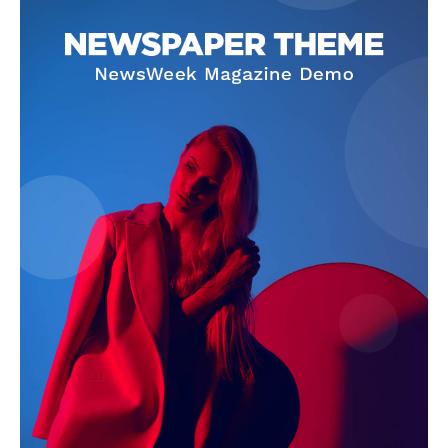
Company
About
Contact us
Subscription Plans
My account