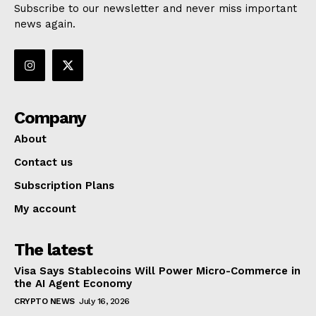
Subscribe to our newsletter and never miss important
news again.
Company
About
Contact us
Subscription Plans
My account
The latest
Visa Says Stablecoins Will Power Micro-Commerce in
the AI Agent Economy
CRYPTO NEWS
July 16, 2026