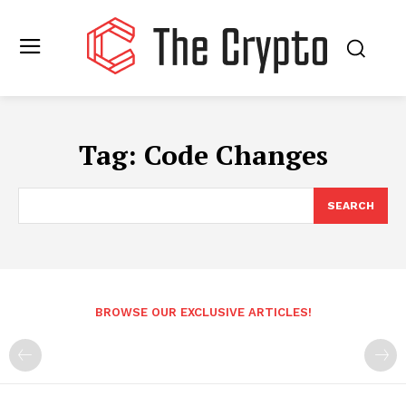
Tag:
Code Changes
SEARCH
BROWSE OUR EXCLUSIVE ARTICLES!