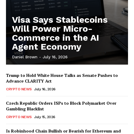
Visa Says Stablecoins
Will Power Micro-
Commerce in the AI
Agent Economy
Daniel Brown
-
July 16, 2026
Trump to Hold White House Talks as Senate Pushes to
Advance CLARITY Act
CRYPTO NEWS
July 16, 2026
Czech Republic Orders ISPs to Block Polymarket Over
Gambling Blacklist
CRYPTO NEWS
July 15, 2026
Is Robinhood Chain Bullish or Bearish for Ethereum and