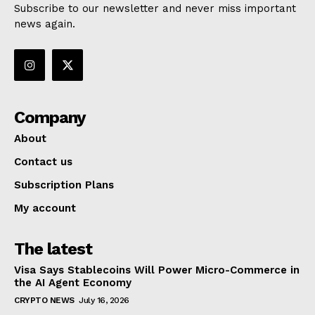
Subscribe to our newsletter and never miss important
news again.
Company
About
Contact us
Subscription Plans
My account
The latest
Visa Says Stablecoins Will Power Micro-Commerce in
the AI Agent Economy
CRYPTO NEWS
July 16, 2026