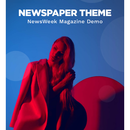
Company
About
Contact us
Subscription Plans
My account