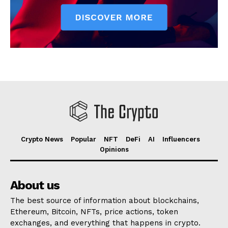
Crypto News
Popular
NFT
DeFi
AI
Influencers
Opinions
About us
The best source of information about blockchains,
Ethereum, Bitcoin, NFTs, price actions, token
exchanges, and everything that happens in crypto.