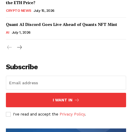
the ETH Price?
CRYPTO NEWS
July 15, 2026
Quant AI Discord Goes Live Ahead of Quants NFT Mint
AI
July 1, 2026
Subscribe
I WANT IN
I've read and accept the
Privacy Policy
.
SUBSCRIBE NOW