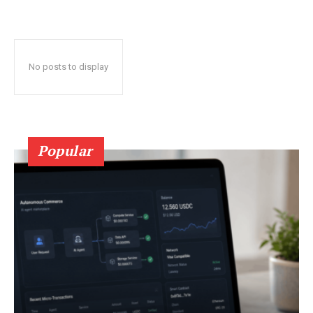
No posts to display
Popular