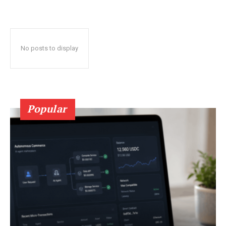
No posts to display
Popular