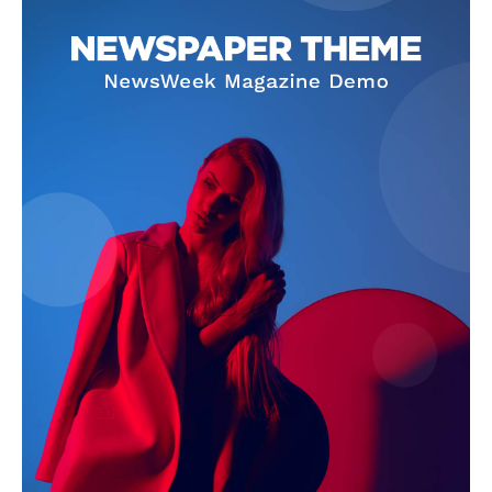
Company
About
Contact us
Subscription Plans
My account