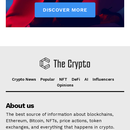
Crypto News
Popular
NFT
DeFi
AI
Influencers
Opinions
About us
The best source of information about blockchains,
Ethereum, Bitcoin, NFTs, price actions, token
exchanges, and everything that happens in crypto.