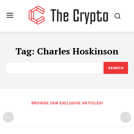
Tag:
Charles Hoskinson
SEARCH
BROWSE OUR EXCLUSIVE ARTICLES!