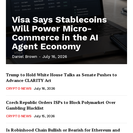
Visa Says Stablecoins
Will Power Micro-
Commerce in the AI
Agent Economy
Daniel Brown
-
July 16, 2026
Trump to Hold White House Talks as Senate Pushes to
Advance CLARITY Act
CRYPTO NEWS
July 16, 2026
Czech Republic Orders ISPs to Block Polymarket Over
Gambling Blacklist
CRYPTO NEWS
July 15, 2026
Is Robinhood Chain Bullish or Bearish for Ethereum and