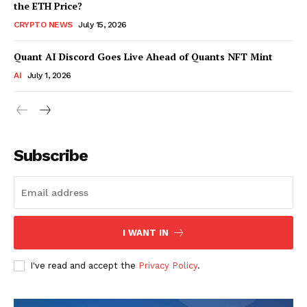
the ETH Price?
CRYPTO NEWS
July 15, 2026
Quant AI Discord Goes Live Ahead of Quants NFT Mint
AI
July 1, 2026
Subscribe
I WANT IN
I've read and accept the
Privacy Policy
.
SUBSCRIBE NOW