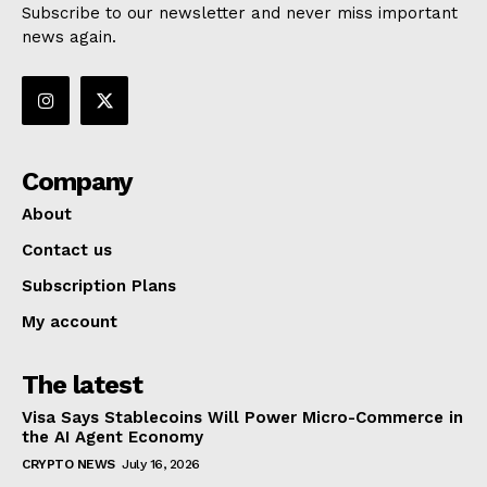
Subscribe to our newsletter and never miss important
news again.
Company
About
Contact us
Subscription Plans
My account
The latest
Visa Says Stablecoins Will Power Micro-Commerce in
the AI Agent Economy
CRYPTO NEWS
July 16, 2026