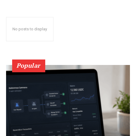
No posts to display
Popular