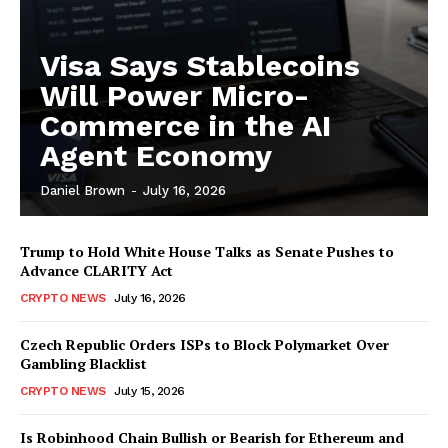
Visa Says Stablecoins
Will Power Micro-
Commerce in the AI
Agent Economy
Daniel Brown
-
July 16, 2026
Trump to Hold White House Talks as Senate Pushes to
Advance CLARITY Act
CRYPTO NEWS
July 16, 2026
Czech Republic Orders ISPs to Block Polymarket Over
Gambling Blacklist
CRYPTO NEWS
July 15, 2026
Is Robinhood Chain Bullish or Bearish for Ethereum and