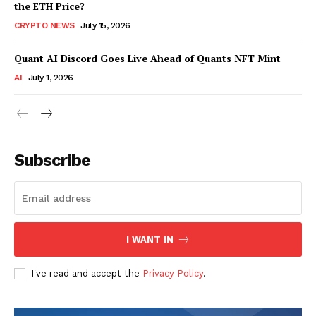
the ETH Price?
CRYPTO NEWS
July 15, 2026
Quant AI Discord Goes Live Ahead of Quants NFT Mint
AI
July 1, 2026
Subscribe
I WANT IN
I've read and accept the
Privacy Policy
.
SUBSCRIBE NOW