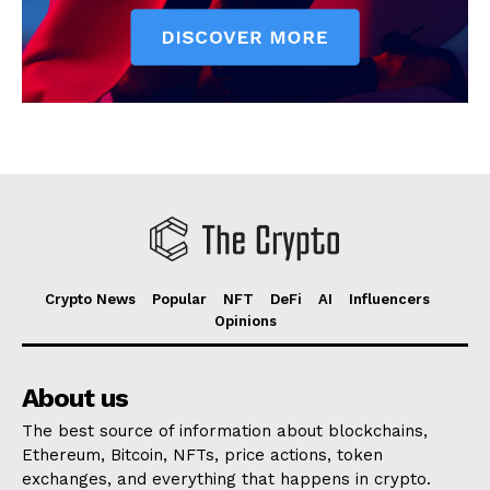
Crypto News
Popular
NFT
DeFi
AI
Influencers
Opinions
About us
The best source of information about blockchains,
Ethereum, Bitcoin, NFTs, price actions, token
exchanges, and everything that happens in crypto.