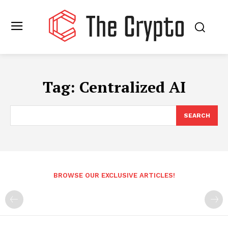
Tag:
Centralized AI
SEARCH
BROWSE OUR EXCLUSIVE ARTICLES!