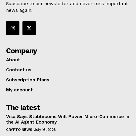
Subscribe to our newsletter and never miss important
news again.
Company
About
Contact us
Subscription Plans
My account
The latest
Visa Says Stablecoins Will Power Micro-Commerce in
the AI Agent Economy
CRYPTO NEWS
July 16, 2026