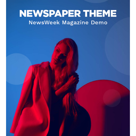
Company
About
Contact us
Subscription Plans
My account