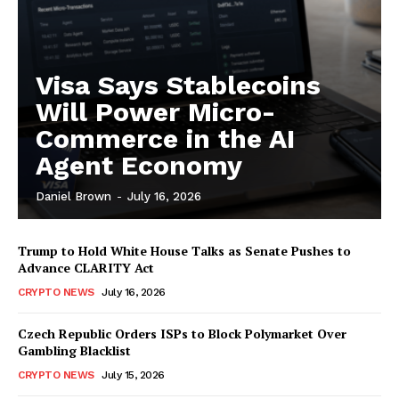
Visa Says Stablecoins
Will Power Micro-
Commerce in the AI
Agent Economy
Daniel Brown
-
July 16, 2026
Trump to Hold White House Talks as Senate Pushes to
Advance CLARITY Act
CRYPTO NEWS
July 16, 2026
Czech Republic Orders ISPs to Block Polymarket Over
Gambling Blacklist
CRYPTO NEWS
July 15, 2026