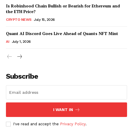
Is Robinhood Chain Bullish or Bearish for Ethereum and
the ETH Price?
CRYPTO NEWS
July 15, 2026
Quant AI Discord Goes Live Ahead of Quants NFT Mint
AI
July 1, 2026
Subscribe
I WANT IN
I've read and accept the
Privacy Policy
.
SUBSCRIBE NOW