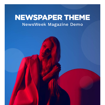
Company
About
Contact us
Subscription Plans
My account