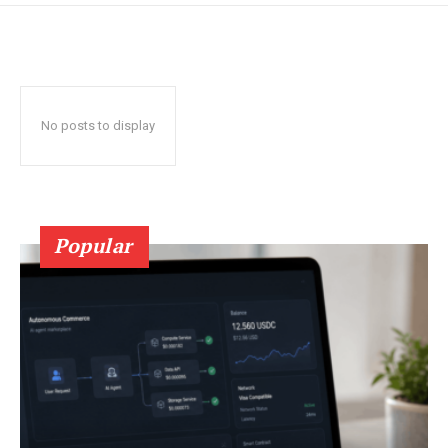
No posts to display
Popular