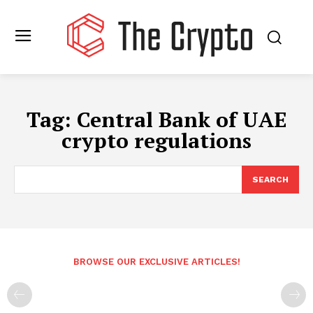
Tag:
Central Bank of UAE
crypto regulations
SEARCH
BROWSE OUR EXCLUSIVE ARTICLES!