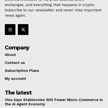
exchanges, and everything that happens in crypto.
Subscribe to our newsletter and never miss important
news again.
Company
About
Contact us
Subscription Plans
My account
The latest
Visa Says Stablecoins Will Power Micro-Commerce in
the AI Agent Economy