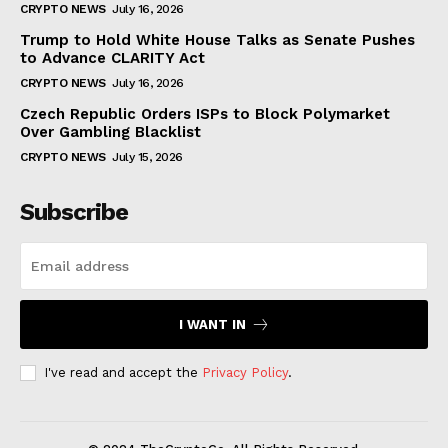
CRYPTO NEWS
July 16, 2026
Trump to Hold White House Talks as Senate Pushes
to Advance CLARITY Act
CRYPTO NEWS
July 16, 2026
Czech Republic Orders ISPs to Block Polymarket
Over Gambling Blacklist
CRYPTO NEWS
July 15, 2026
Subscribe
I WANT IN
I've read and accept the
Privacy Policy
.