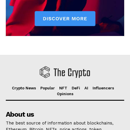
Crypto News
Popular
NFT
DeFi
AI
Influencers
Opinions
About us
The best source of information about blockchains,
Ethereum, Bitcoin, NFTs, price actions, token