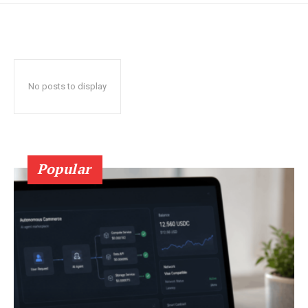
No posts to display
Popular