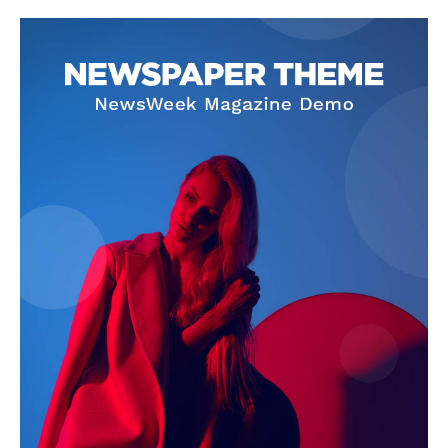
Company
About
Contact us
Subscription Plans
My account