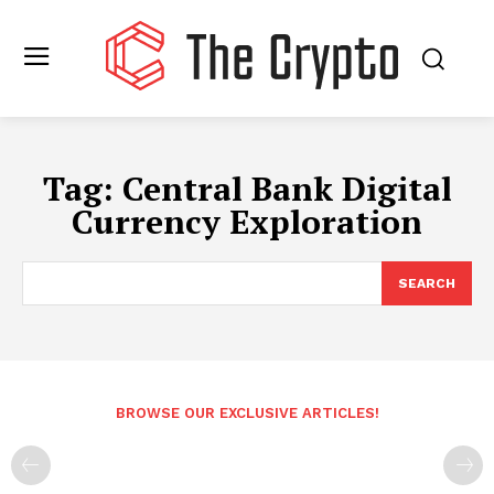
Tag:
Central Bank Digital
Currency Exploration
SEARCH
BROWSE OUR EXCLUSIVE ARTICLES!