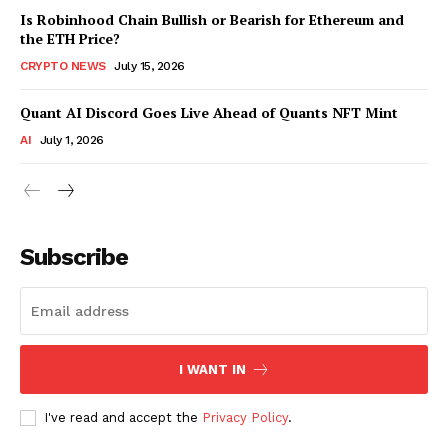
Is Robinhood Chain Bullish or Bearish for Ethereum and
the ETH Price?
CRYPTO NEWS
July 15, 2026
Quant AI Discord Goes Live Ahead of Quants NFT Mint
AI
July 1, 2026
Subscribe
I WANT IN
I've read and accept the
Privacy Policy
.
SUBSCRIBE NOW