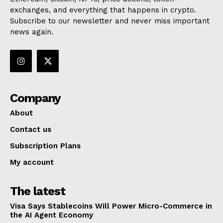
exchanges, and everything that happens in crypto.
Subscribe to our newsletter and never miss important
news again.
Company
About
Contact us
Subscription Plans
My account
The latest
Visa Says Stablecoins Will Power Micro-Commerce in
the AI Agent Economy