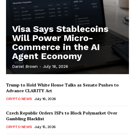
Visa Says Stablecoins
Will Power Micro-
Commerce in the AI
Agent Economy
Daniel Brown
-
July 16, 2026
Trump to Hold White House Talks as Senate Pushes to
Advance CLARITY Act
CRYPTO NEWS
July 16, 2026
Czech Republic Orders ISPs to Block Polymarket Over
Gambling Blacklist
CRYPTO NEWS
July 15, 2026