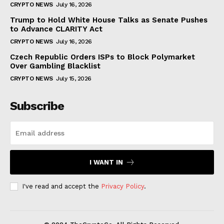
CRYPTO NEWS
July 16, 2026
Trump to Hold White House Talks as Senate Pushes
to Advance CLARITY Act
CRYPTO NEWS
July 16, 2026
Czech Republic Orders ISPs to Block Polymarket
Over Gambling Blacklist
CRYPTO NEWS
July 15, 2026
Subscribe
I WANT IN
I've read and accept the
Privacy Policy
.