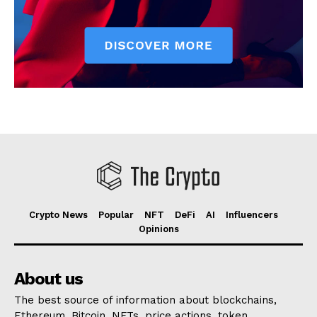
Crypto News
Popular
NFT
DeFi
AI
Influencers
Opinions
About us
The best source of information about blockchains,
Ethereum, Bitcoin, NFTs, price actions, token