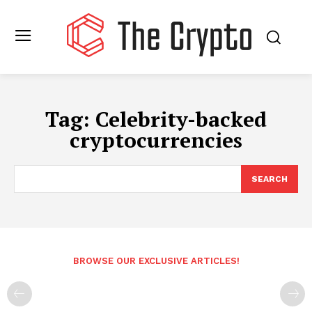
Tag:
Celebrity-backed
cryptocurrencies
SEARCH
BROWSE OUR EXCLUSIVE ARTICLES!