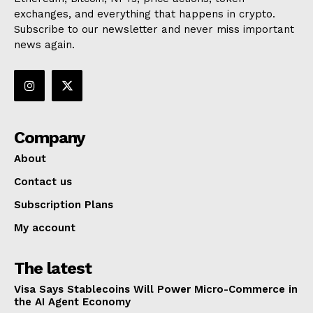
exchanges, and everything that happens in crypto.
Subscribe to our newsletter and never miss important
news again.
Company
About
Contact us
Subscription Plans
My account
The latest
Visa Says Stablecoins Will Power Micro-Commerce in
the AI Agent Economy