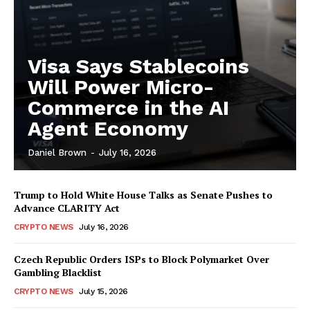
Visa Says Stablecoins
Will Power Micro-
Commerce in the AI
Agent Economy
Daniel Brown
-
July 16, 2026
Trump to Hold White House Talks as Senate Pushes to
Advance CLARITY Act
CRYPTO NEWS
July 16, 2026
Czech Republic Orders ISPs to Block Polymarket Over
Gambling Blacklist
CRYPTO NEWS
July 15, 2026