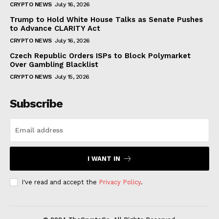
CRYPTO NEWS
July 16, 2026
Trump to Hold White House Talks as Senate Pushes
to Advance CLARITY Act
CRYPTO NEWS
July 16, 2026
Czech Republic Orders ISPs to Block Polymarket
Over Gambling Blacklist
CRYPTO NEWS
July 15, 2026
Subscribe
I WANT IN
I've read and accept the
Privacy Policy
.