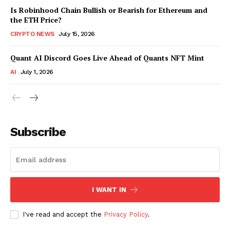
Is Robinhood Chain Bullish or Bearish for Ethereum and
the ETH Price?
CRYPTO NEWS
July 15, 2026
Quant AI Discord Goes Live Ahead of Quants NFT Mint
AI
July 1, 2026
Subscribe
I WANT IN
I've read and accept the
Privacy Policy
.
SUBSCRIBE NOW