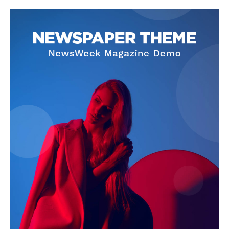
Company
About
Contact us
Subscription Plans
My account