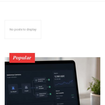
No posts to display
Popular