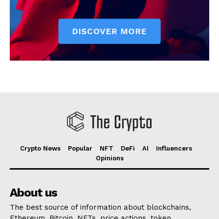
Crypto News
Popular
NFT
DeFi
AI
Influencers
Opinions
About us
The best source of information about blockchains,
Ethereum, Bitcoin, NFTs, price actions, token