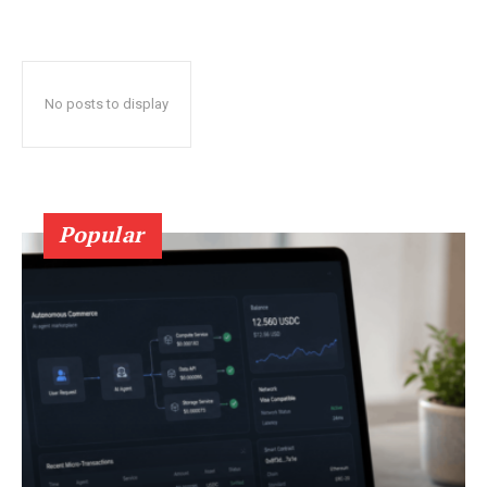
No posts to display
Popular