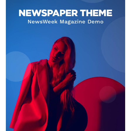
Company
About
Contact us
Subscription Plans
My account