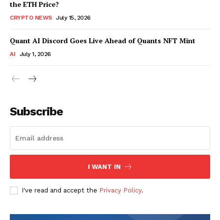
the ETH Price?
CRYPTO NEWS
July 15, 2026
Quant AI Discord Goes Live Ahead of Quants NFT Mint
AI
July 1, 2026
Subscribe
I WANT IN
I've read and accept the
Privacy Policy
.
SUBSCRIBE NOW