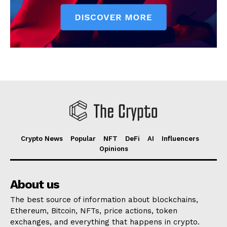
Crypto News
Popular
NFT
DeFi
AI
Influencers
Opinions
About us
The best source of information about blockchains,
Ethereum, Bitcoin, NFTs, price actions, token
exchanges, and everything that happens in crypto.