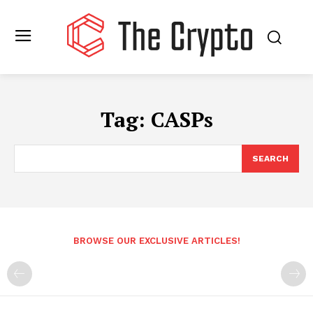
Tag:
CASPs
SEARCH
BROWSE OUR EXCLUSIVE ARTICLES!