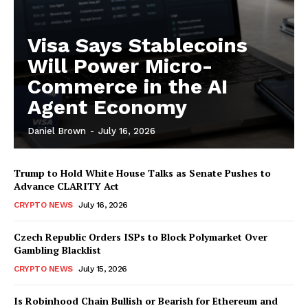
Visa Says Stablecoins
Will Power Micro-
Commerce in the AI
Agent Economy
Daniel Brown
-
July 16, 2026
Trump to Hold White House Talks as Senate Pushes to
Advance CLARITY Act
CRYPTO NEWS
July 16, 2026
Czech Republic Orders ISPs to Block Polymarket Over
Gambling Blacklist
CRYPTO NEWS
July 15, 2026
Is Robinhood Chain Bullish or Bearish for Ethereum and