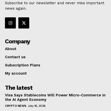
Subscribe to our newsletter and never miss important
news again.
Company
About
Contact us
Subscription Plans
My account
The latest
Visa Says Stablecoins Will Power Micro-Commerce in
the AI Agent Economy
CRYPTO NEWS
July 16, 2026