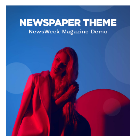
Company
About
Contact us
Subscription Plans
My account