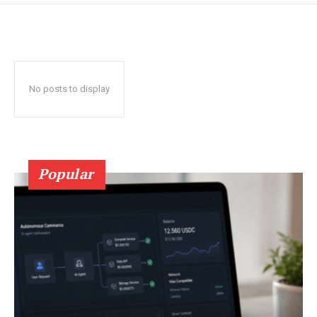
No posts to display
Popular