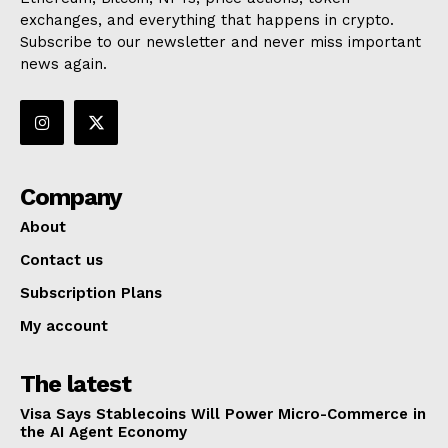
exchanges, and everything that happens in crypto.
Subscribe to our newsletter and never miss important
news again.
Company
About
Contact us
Subscription Plans
My account
The latest
Visa Says Stablecoins Will Power Micro-Commerce in
the AI Agent Economy