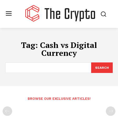
Tag:
Cash vs Digital
Currency
SEARCH
BROWSE OUR EXCLUSIVE ARTICLES!