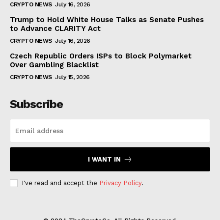
CRYPTO NEWS
July 16, 2026
Trump to Hold White House Talks as Senate Pushes
to Advance CLARITY Act
CRYPTO NEWS
July 16, 2026
Czech Republic Orders ISPs to Block Polymarket
Over Gambling Blacklist
CRYPTO NEWS
July 15, 2026
Subscribe
I WANT IN
I've read and accept the
Privacy Policy
.