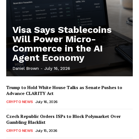
Visa Says Stablecoins
Will Power Micro-
Commerce in the AI
Agent Economy
Daniel Brown
-
July 16, 2026
Trump to Hold White House Talks as Senate Pushes to
Advance CLARITY Act
CRYPTO NEWS
July 16, 2026
Czech Republic Orders ISPs to Block Polymarket Over
Gambling Blacklist
CRYPTO NEWS
July 15, 2026