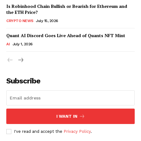
Is Robinhood Chain Bullish or Bearish for Ethereum and
the ETH Price?
CRYPTO NEWS
July 15, 2026
Quant AI Discord Goes Live Ahead of Quants NFT Mint
AI
July 1, 2026
Subscribe
I WANT IN
I've read and accept the
Privacy Policy
.
SUBSCRIBE NOW