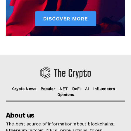
Crypto News
Popular
NFT
DeFi
AI
Influencers
Opinions
About us
The best source of information about blockchains,
Ethereum, Bitcoin, NFTs, price actions, token