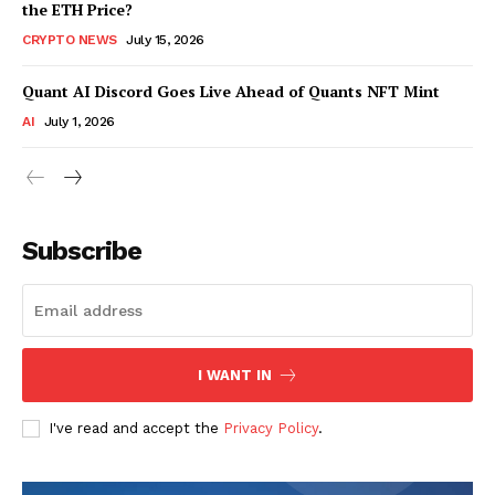
the ETH Price?
CRYPTO NEWS
July 15, 2026
Quant AI Discord Goes Live Ahead of Quants NFT Mint
AI
July 1, 2026
Subscribe
I WANT IN
I've read and accept the
Privacy Policy
.
SUBSCRIBE NOW