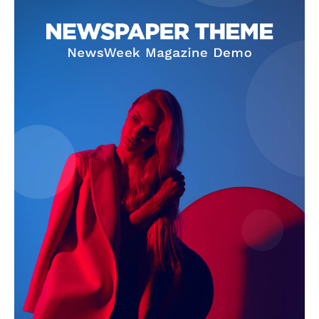
Company
About
Contact us
Subscription Plans
My account