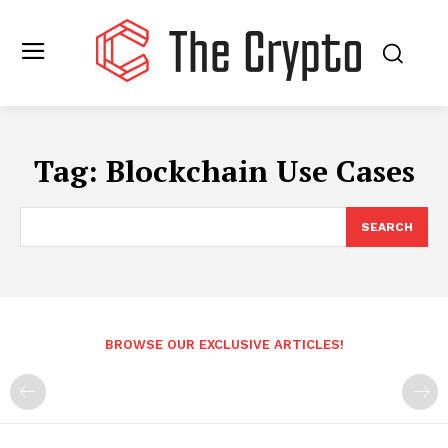
Tag:
Blockchain Use Cases
SEARCH
BROWSE OUR EXCLUSIVE ARTICLES!