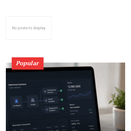
No posts to display
Popular