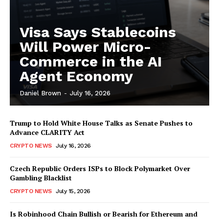
Visa Says Stablecoins
Will Power Micro-
Commerce in the AI
Agent Economy
Daniel Brown
-
July 16, 2026
Trump to Hold White House Talks as Senate Pushes to
Advance CLARITY Act
CRYPTO NEWS
July 16, 2026
Czech Republic Orders ISPs to Block Polymarket Over
Gambling Blacklist
CRYPTO NEWS
July 15, 2026
Is Robinhood Chain Bullish or Bearish for Ethereum and