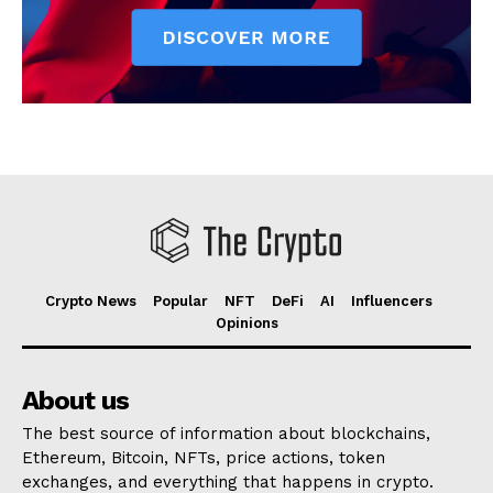
Crypto News
Popular
NFT
DeFi
AI
Influencers
Opinions
About us
The best source of information about blockchains,
Ethereum, Bitcoin, NFTs, price actions, token
exchanges, and everything that happens in crypto.