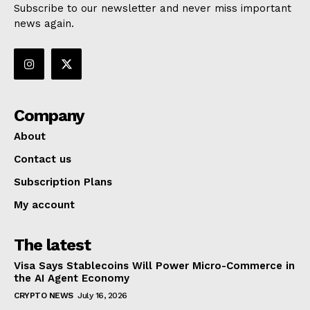
Subscribe to our newsletter and never miss important
news again.
Company
About
Contact us
Subscription Plans
My account
The latest
Visa Says Stablecoins Will Power Micro-Commerce in
the AI Agent Economy
CRYPTO NEWS
July 16, 2026