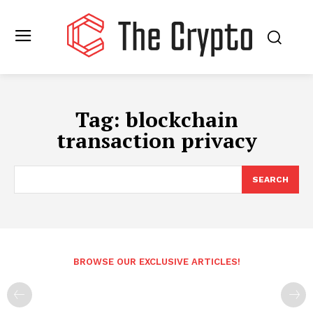
Tag:
blockchain
transaction privacy
SEARCH
BROWSE OUR EXCLUSIVE ARTICLES!