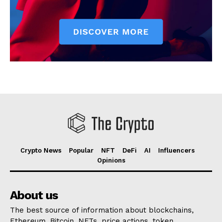
Crypto News
Popular
NFT
DeFi
AI
Influencers
Opinions
About us
The best source of information about blockchains,
Ethereum, Bitcoin, NFTs, price actions, token