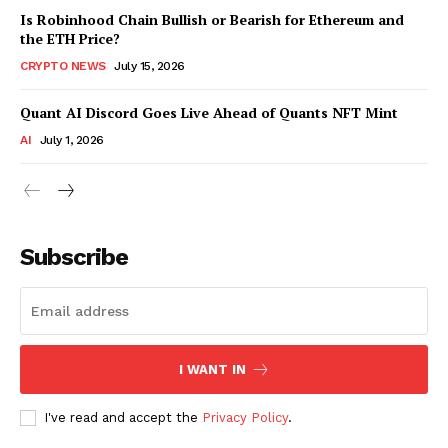
Is Robinhood Chain Bullish or Bearish for Ethereum and
the ETH Price?
CRYPTO NEWS
July 15, 2026
Quant AI Discord Goes Live Ahead of Quants NFT Mint
AI
July 1, 2026
Subscribe
I WANT IN
I've read and accept the
Privacy Policy
.
SUBSCRIBE NOW