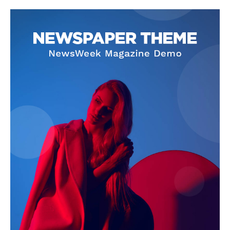
Company
About
Contact us
Subscription Plans
My account