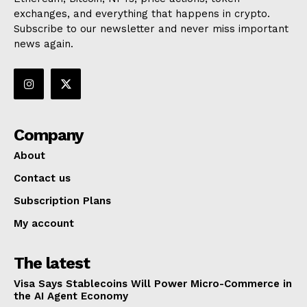
exchanges, and everything that happens in crypto.
Subscribe to our newsletter and never miss important
news again.
Company
About
Contact us
Subscription Plans
My account
The latest
Visa Says Stablecoins Will Power Micro-Commerce in
the AI Agent Economy