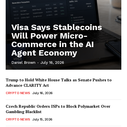
Visa Says Stablecoins
Will Power Micro-
Commerce in the AI
Agent Economy
Daniel Brown
-
July 16, 2026
Trump to Hold White House Talks as Senate Pushes to
Advance CLARITY Act
CRYPTO NEWS
July 16, 2026
Czech Republic Orders ISPs to Block Polymarket Over
Gambling Blacklist
CRYPTO NEWS
July 15, 2026