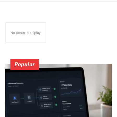
No posts to display
Popular