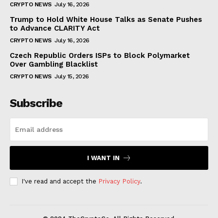
CRYPTO NEWS
July 16, 2026
Trump to Hold White House Talks as Senate Pushes
to Advance CLARITY Act
CRYPTO NEWS
July 16, 2026
Czech Republic Orders ISPs to Block Polymarket
Over Gambling Blacklist
CRYPTO NEWS
July 15, 2026
Subscribe
I WANT IN
I've read and accept the
Privacy Policy
.