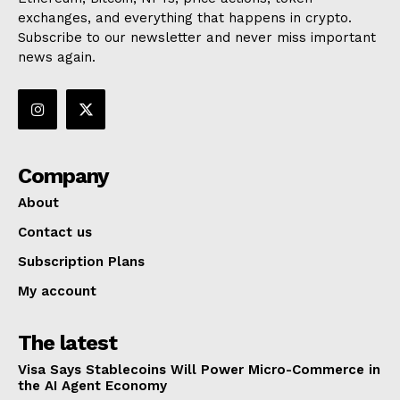
exchanges, and everything that happens in crypto.
Subscribe to our newsletter and never miss important
news again.
Company
About
Contact us
Subscription Plans
My account
The latest
Visa Says Stablecoins Will Power Micro-Commerce in
the AI Agent Economy