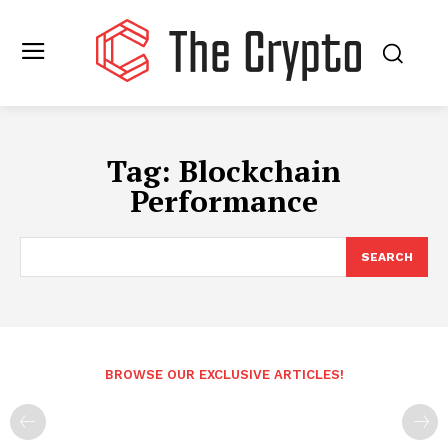
Tag:
Blockchain
Performance
SEARCH
BROWSE OUR EXCLUSIVE ARTICLES!