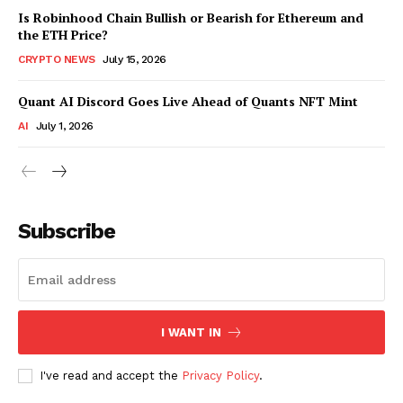
Is Robinhood Chain Bullish or Bearish for Ethereum and
the ETH Price?
CRYPTO NEWS
July 15, 2026
Quant AI Discord Goes Live Ahead of Quants NFT Mint
AI
July 1, 2026
Subscribe
I WANT IN
I've read and accept the
Privacy Policy
.
SUBSCRIBE NOW