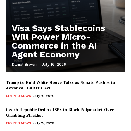
Visa Says Stablecoins
Will Power Micro-
Commerce in the AI
Agent Economy
Daniel Brown
-
July 16, 2026
Trump to Hold White House Talks as Senate Pushes to
Advance CLARITY Act
CRYPTO NEWS
July 16, 2026
Czech Republic Orders ISPs to Block Polymarket Over
Gambling Blacklist
CRYPTO NEWS
July 15, 2026