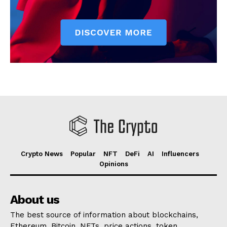
Crypto News
Popular
NFT
DeFi
AI
Influencers
Opinions
About us
The best source of information about blockchains,
Ethereum, Bitcoin, NFTs, price actions, token