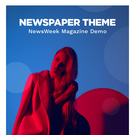
Company
About
Contact us
Subscription Plans
My account