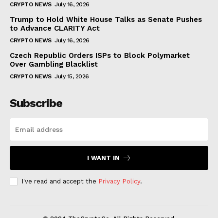
CRYPTO NEWS
July 16, 2026
Trump to Hold White House Talks as Senate Pushes
to Advance CLARITY Act
CRYPTO NEWS
July 16, 2026
Czech Republic Orders ISPs to Block Polymarket
Over Gambling Blacklist
CRYPTO NEWS
July 15, 2026
Subscribe
I WANT IN
I've read and accept the
Privacy Policy
.