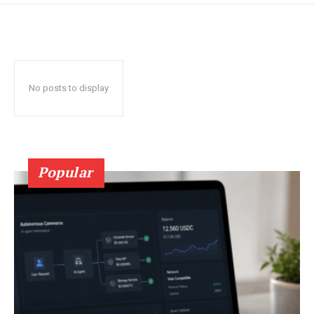
No posts to display
Popular