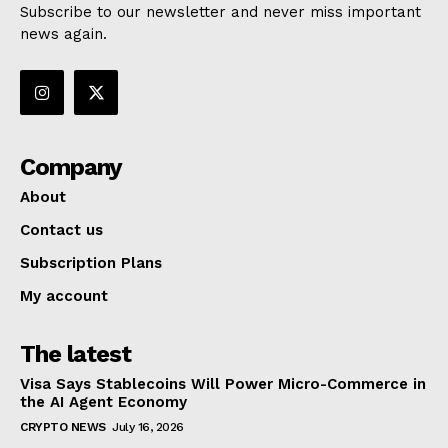
Subscribe to our newsletter and never miss important
news again.
Company
About
Contact us
Subscription Plans
My account
The latest
Visa Says Stablecoins Will Power Micro-Commerce in
the AI Agent Economy
CRYPTO NEWS
July 16, 2026