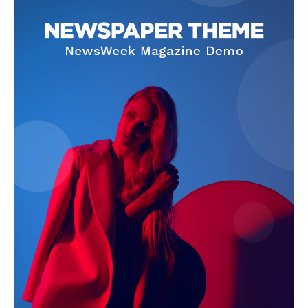
Company
About
Contact us
Subscription Plans
My account