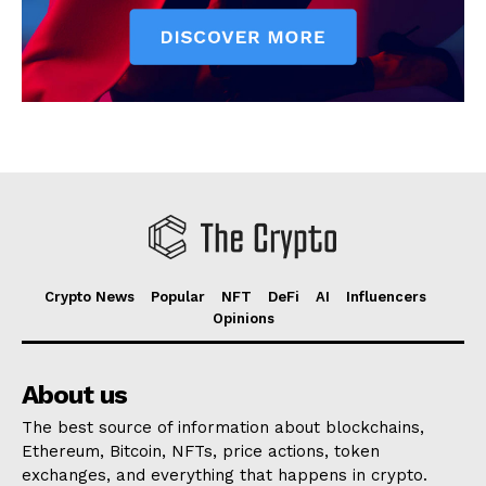
Crypto News
Popular
NFT
DeFi
AI
Influencers
Opinions
About us
The best source of information about blockchains,
Ethereum, Bitcoin, NFTs, price actions, token
exchanges, and everything that happens in crypto.