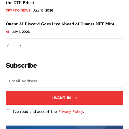
the ETH Price?
CRYPTO NEWS
July 15, 2026
Quant AI Discord Goes Live Ahead of Quants NFT Mint
AI
July 1, 2026
Subscribe
I WANT IN
I've read and accept the
Privacy Policy
.
SUBSCRIBE NOW