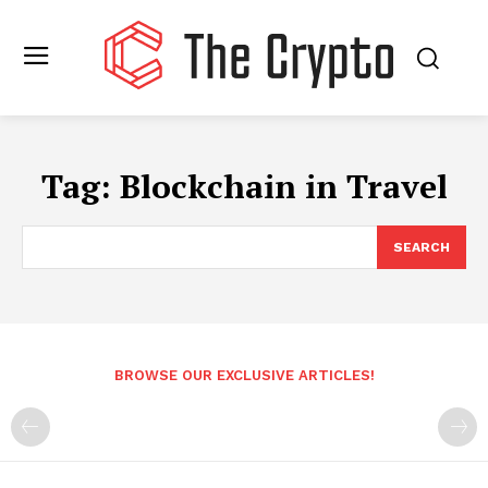
Tag:
Blockchain in Travel
SEARCH
BROWSE OUR EXCLUSIVE ARTICLES!