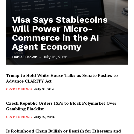
Visa Says Stablecoins
Will Power Micro-
Commerce in the AI
Agent Economy
Daniel Brown
-
July 16, 2026
Trump to Hold White House Talks as Senate Pushes to
Advance CLARITY Act
CRYPTO NEWS
July 16, 2026
Czech Republic Orders ISPs to Block Polymarket Over
Gambling Blacklist
CRYPTO NEWS
July 15, 2026
Is Robinhood Chain Bullish or Bearish for Ethereum and