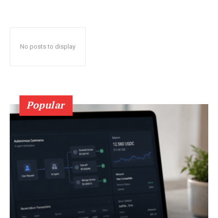
No posts to display
Popular