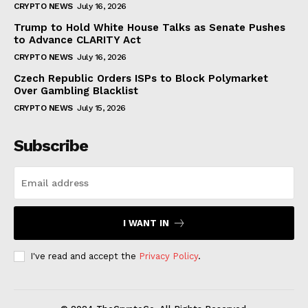
CRYPTO NEWS
July 16, 2026
Trump to Hold White House Talks as Senate Pushes
to Advance CLARITY Act
CRYPTO NEWS
July 16, 2026
Czech Republic Orders ISPs to Block Polymarket
Over Gambling Blacklist
CRYPTO NEWS
July 15, 2026
Subscribe
I WANT IN
I've read and accept the
Privacy Policy
.