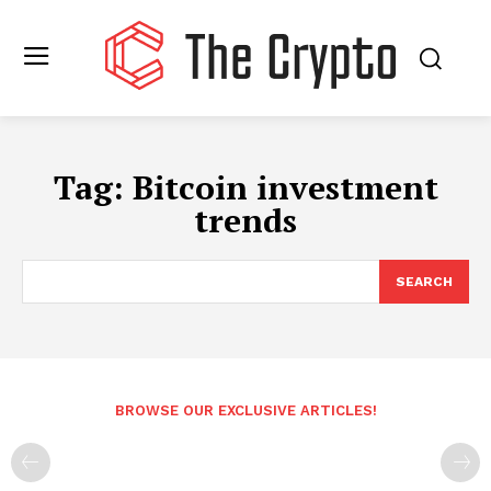
Tag:
Bitcoin investment
trends
SEARCH
BROWSE OUR EXCLUSIVE ARTICLES!