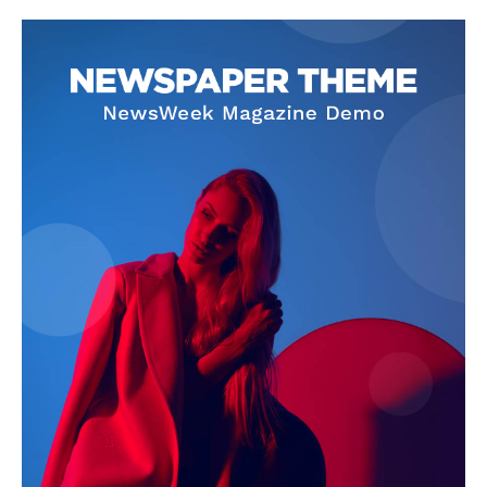
Company
About
Contact us
Subscription Plans
My account