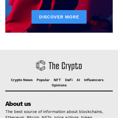
Crypto News
Popular
NFT
DeFi
AI
Influencers
Opinions
About us
The best source of information about blockchains,
Ethereum, Bitcoin, NFTs, price actions, token