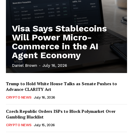
Visa Says Stablecoins
Will Power Micro-
Commerce in the AI
Agent Economy
Daniel Brown
-
July 16, 2026
Trump to Hold White House Talks as Senate Pushes to
Advance CLARITY Act
CRYPTO NEWS
July 16, 2026
Czech Republic Orders ISPs to Block Polymarket Over
Gambling Blacklist
CRYPTO NEWS
July 15, 2026