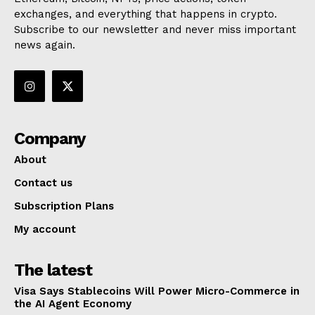
exchanges, and everything that happens in crypto.
Subscribe to our newsletter and never miss important
news again.
Company
About
Contact us
Subscription Plans
My account
The latest
Visa Says Stablecoins Will Power Micro-Commerce in
the AI Agent Economy