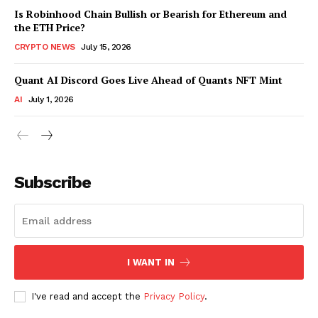
Is Robinhood Chain Bullish or Bearish for Ethereum and
the ETH Price?
CRYPTO NEWS
July 15, 2026
Quant AI Discord Goes Live Ahead of Quants NFT Mint
AI
July 1, 2026
Subscribe
I WANT IN
I've read and accept the
Privacy Policy
.
SUBSCRIBE NOW