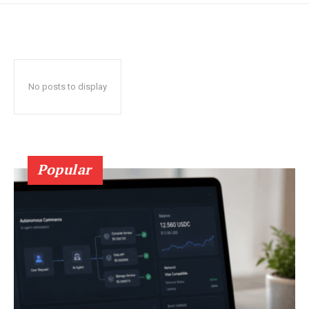
No posts to display
Popular